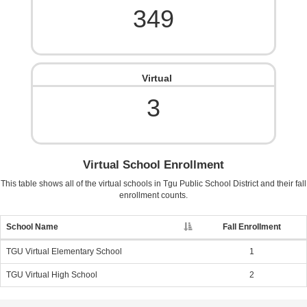
349
Virtual
3
Virtual School Enrollment
This table shows all of the virtual schools in
Tgu Public School District
and their fall
enrollment counts.
School Name
Fall Enrollment
TGU Virtual Elementary School
1
TGU Virtual High School
2