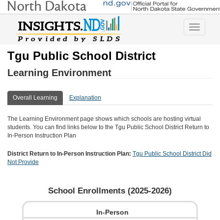
Toggle
navigatio
Tgu Public School District
Learning Environment
Overall Learning
Explanation
The Learning Environment page shows which schools are hosting virtual
students. You can find links below to the
Tgu Public School District
Return to
In-Person Instruction Plan
District Return to In-Person Instruction Plan:
Tgu Public School District
Did
Not Provide
School Enrollments (
2025-2026
)
In-Person