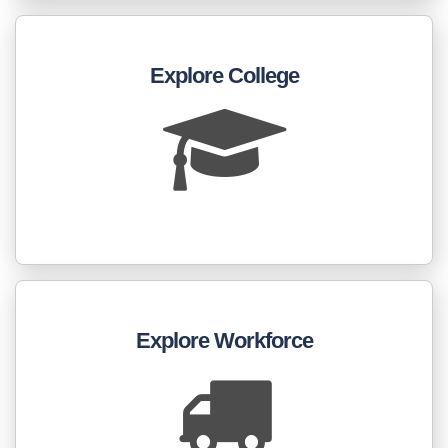
Explore College
Explore Workforce