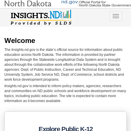
Toggle
navigatio
Welcome
The Insights.nd.gov is the state’s official source for information about public
education across North Dakota. The information is provided by partner
agencies through the Statewide Longitudinal Data System and is brought
about through the collaborative work efforts of the following North Dakota
agencies: Dept. of Public Instruction, Career and Technical Education, ND
University System, Job Service ND, Dept. of Commerce, school districts and
work force development programs.
Insights.nd.gov is intended to inform policy makers, agencies, researchers
and communities on ND public schools and workforce development on many
topics, including public education. The site is expected to contain more
information as it becomes available.
Explore Public K-12