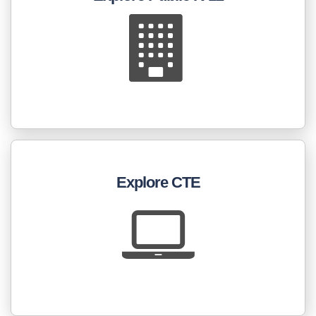
Explore CTE