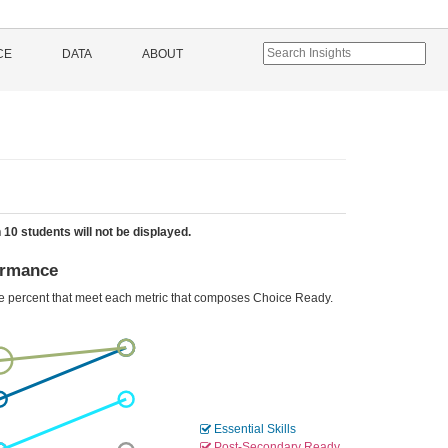
CE
DATA
ABOUT
 10 students will not be displayed.
ormance
he percent that meet each metric that composes Choice Ready.
Essential Skills
Post-Secondary Ready