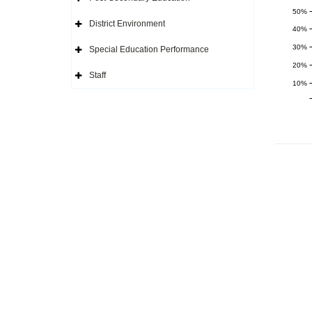
Icon
Expand
Side
50%
Navigation
District Environment
Icon
Expand
40%
Side
Navigation
30%
Special Education Performance
Icon
Expand
Side
20%
Navigation
Staff
Icon
Expand
10%
Side
Navigation
Icon