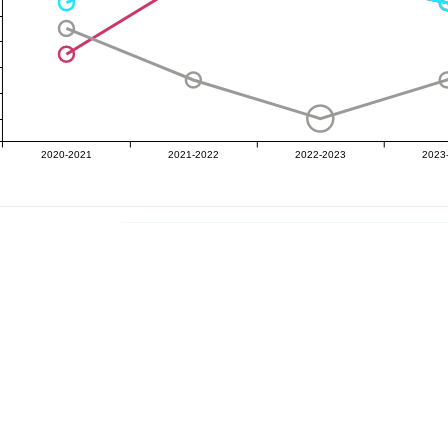
2020-2021
2021-2022
2022-2023
2023