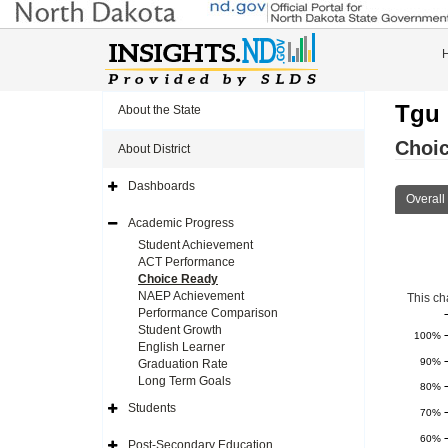
Tgu 
About the State
Choi
About District
Dashboards
Expand
Overall
Side
Navigation
Academic Progress
Icon
Expand
Side
Student Achievement
Navigation
ACT Performance
Icon
Choice Ready
NAEP Achievement
This ch
Performance Comparison
Student Growth
100%
English Learner
90%
Graduation Rate
Long Term Goals
80%
Students
70%
Expand
Side
60%
Navigation
Post-Secondary Education