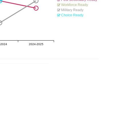
Workforce Ready
Military Ready
Choice Ready
-2024
2024-2025