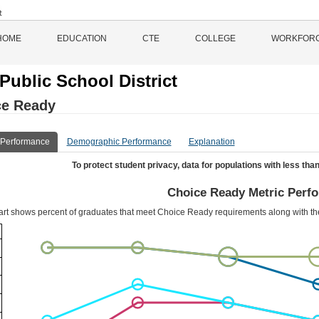
HOME
EDUCATION
CTE
COLLEGE
WORKFOR
Public School District
ce Ready
 Performance
Demographic Performance
Explanation
To protect student privacy, data for populations with less than
Choice Ready Metric Perf
art shows percent of graduates that meet Choice Ready requirements along with t