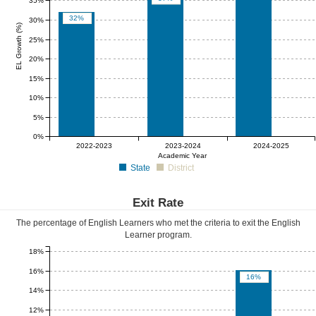
35%
32%
30%
EL Growth (%)
25%
20%
15%
10%
5%
0%
0%
0%
0%
2022-2023
2023-2024
2024-2025
Academic Year
State
District
Exit Rate
The percentage of English Learners who met the criteria to exit the English
Learner program.
18%
16%
16%
14%
12%