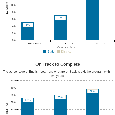
EL Exit (%)
10%
8%
7%
6%
5%
4%
2%
0%
0%
0%
0%
2022-2023
2023-2024
2024-2025
Academic Year
State
District
On Track to Complete
The percentage of English Learners who are on track to exit the program within
five years.
45%
40%
39%
35%
35%
33%
30%
EL On Track (%)
25%