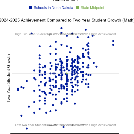
Schools in North Dakota
State Midpoint
2024-2025 Achievement Compared to Two Year Student Growth (Math
High Two Year Student Growth / Low Achievement
High Two Year Student Growth / High Achievement
Two Year Student Growth
Low Two Year Student Growth / Low Achievement
Low Two Year Student Growth / High Achievement