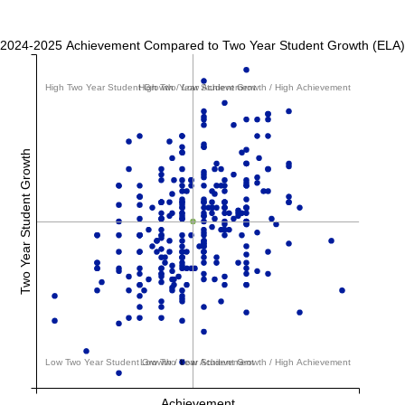
2024-2025 Achievement Compared to Two Year Student Growth (ELA)
High Two Year Student Growth / Low Achievement
High Two Year Student Growth / High Achievement
Two Year Student Growth
Low Two Year Student Growth / Low Achievement
Low Two Year Student Growth / High Achievement
Achievement