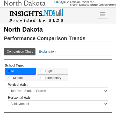
Toggle
navigatio
North Dakota
Performance Comparison Trends
Comparison Chart
Explanation
School Type:
High
All
Middle
Elementary
Vertical Axis:
Horizontal Axis: