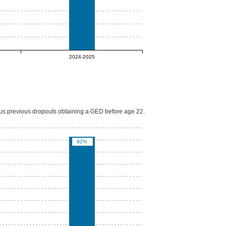
2024-2025
lus previous dropouts obtaining a GED before age 22.
92%