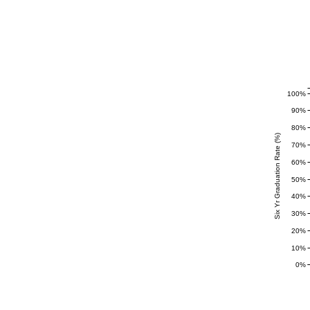
100%
90%
80%
Six Yr Graduation Rate (%)
70%
60%
50%
40%
30%
20%
10%
0%