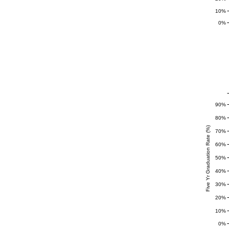
10%
0%
90%
80%
Five Yr Graduation Rate (%)
70%
60%
50%
40%
30%
20%
10%
0%