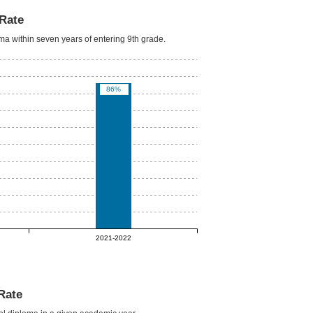
Rate
oma within seven years of entering 9th grade.
86%
2021-2022
Rate