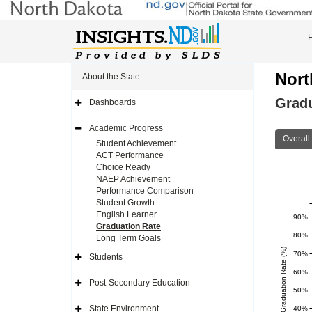
Nort
About the State
Gradu
Dashboards
Expand
Side
Navigation
Academic Progress
Icon
Expand
Overall
Side
Student Achievement
Navigation
ACT Performance
Icon
Choice Ready
NAEP Achievement
Performance Comparison
Student Growth
English Learner
90%
Graduation Rate
80%
Long Term Goals
Four Yr Graduation Rate (%)
70%
Students
Expand
Side
60%
Navigation
Post-Secondary Education
Icon
Expand
50%
Side
Navigation
State Environment
40%