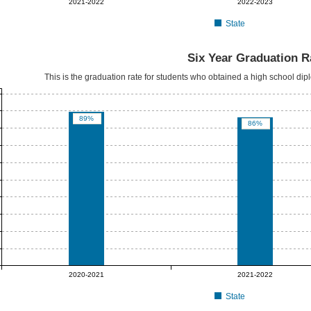
2021-2022
2022-2023
State
Six Year Graduation R
This is the graduation rate for students who obtained a high school dipl
89%
86%
2020-2021
2021-2022
State