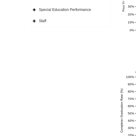
Icon
Expand
Side
30%
Navigation
Special Education Performance
Icon
Expand
20%
Side
Navigation
Staff
10%
Icon
Expand
Side
0%
Navigation
Icon
100%
90%
Completer Graduation Rate (%)
80%
70%
60%
50%
40%
30%
20%