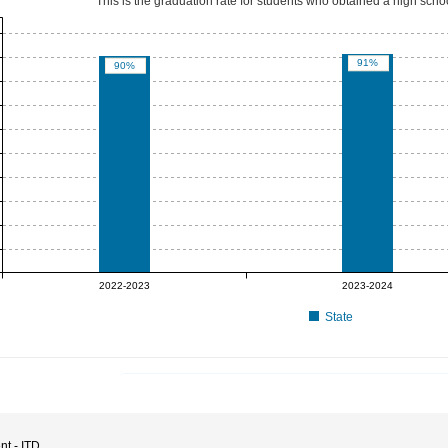
This is the graduation rate for students who obtained a high sch
91%
90%
2022-2023
2023-2024
State
nt - ITD