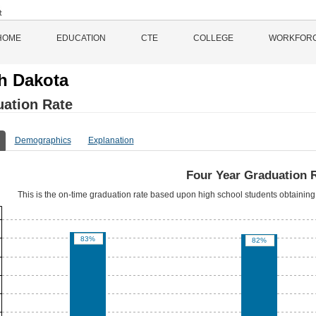
HOME
EDUCATION
CTE
COLLEGE
WORKFOR
h Dakota
ation Rate
Demographics
Explanation
Four Year Graduation 
This is the on-time graduation rate based upon high school students obtaining 
83%
82%