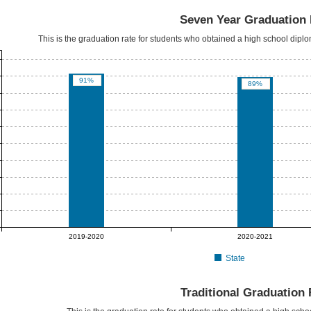
Seven Year Graduation 
This is the graduation rate for students who obtained a high school dipl
91%
89%
2019-2020
2020-2021
State
Traditional Graduation 