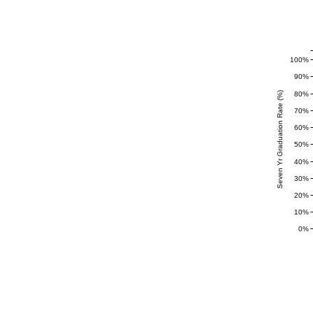
100%
90%
80%
Seven Yr Graduation Rate (%)
70%
60%
50%
40%
30%
20%
10%
0%