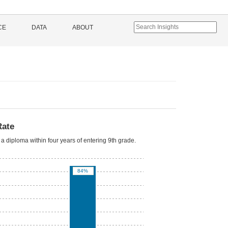
CE
DATA
ABOUT
Rate
a diploma within four years of entering 9th grade.
84%