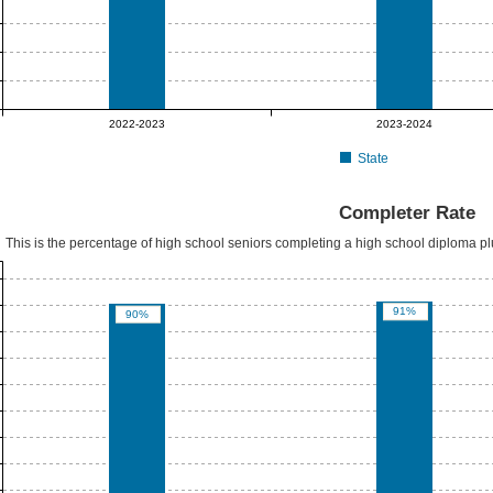
2022-2023
2023-2024
State
Completer Rate
This is the percentage of high school seniors completing a high school diploma p
91%
90%