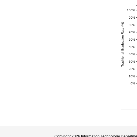
100%
90%
Traditional Graduation Rate (%)
80%
70%
60%
50%
40%
30%
20%
10%
0%
Copyright 2026
Information Technology Departme