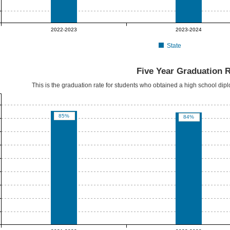
2022-2023
2023-2024
State
Five Year Graduation 
This is the graduation rate for students who obtained a high school dipl
85%
84%