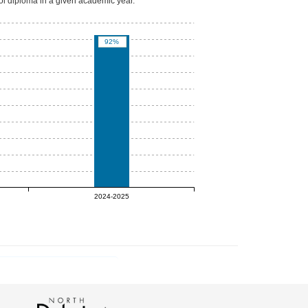
ool diploma in a given academic year.
92%
2024-2025