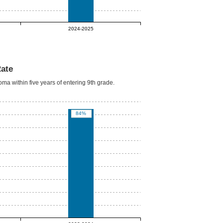
2024-2025
Rate
oma within five years of entering 9th grade.
84%