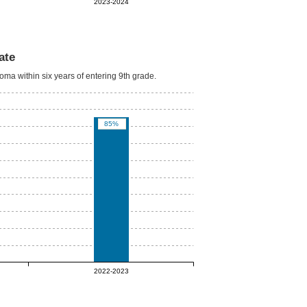
2023-2024
ate
oma within six years of entering 9th grade.
85%
2022-2023