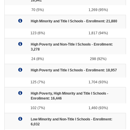
16,941
70 (5%)
1,269 (95%)
High Minority and Title I Schools - Enrollment: 21,880
123 (6%)
1,817 (94%)
High Poverty and Non-Title I Schools - Enrollment:
3,278
24 (8%)
298 (92%)
High Poverty and Title I Schools - Enrollment: 18,957
125 (7%)
1,704 (93%)
High Poverty, High Minority and Title I Schools -
Enrollment: 16,446
102 (7%)
1,460 (93%)
Low Minority and Non-Title I Schools - Enrollment:
6,032