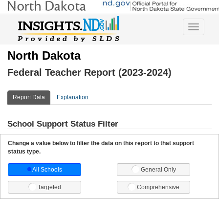
Toggle
navigatio
North Dakota
Federal Teacher Report (2023-2024)
Report Data
Explanation
School Support Status Filter
Change a value below to filter the data on this report to that support
status type.
All Schools
General Only
Targeted
Comprehensive