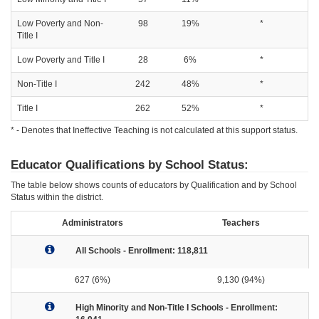
Low Poverty and Non-
98
19%
*
Title I
Low Poverty and Title I
28
6%
*
Non-Title I
242
48%
*
Title I
262
52%
*
* - Denotes that Ineffective Teaching is not calculated at this support status.
Educator Qualifications by School Status:
The table below shows counts of educators by Qualification and by School
Status within the district.
Administrators
Teachers
All Schools - Enrollment: 118,811
627 (6%)
9,130 (94%)
High Minority and Non-Title I Schools - Enrollment: