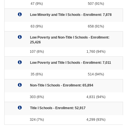
47 (9%)
507 (91%)
Low Minority and Title I Schools - Enrollment: 7,878
63 (9%)
658 (91%)
Low Poverty and Non-Title I Schools - Enrollment:
25,426
107 (6%)
1,760 (94%)
Low Poverty and Title I Schools - Enrollment: 7,011
35 (6%)
514 (94%)
Non-Title I Schools - Enrollment: 65,894
303 (6%)
4,831 (94%)
Title I Schools - Enrollment: 52,917
324 (7%)
4,299 (93%)