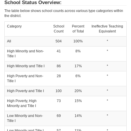
School Status Overview:
The table below shows school counts across various type categories within
the district.
Category
School
Percent
Ineffective Teaching
Count
of Total
Equivalent
All
504
100%
*
High Minority and Non-
41
8%
*
Title I
High Minority and Title I
86
17%
*
High Poverty and Non-
28
6%
*
Title I
High Poverty and Title I
100
20%
*
High Poverty, High
73
15%
*
Minority and Title I
Low Minority and Non-
69
14%
*
Title I
Low Minority and Title I
57
11%
*