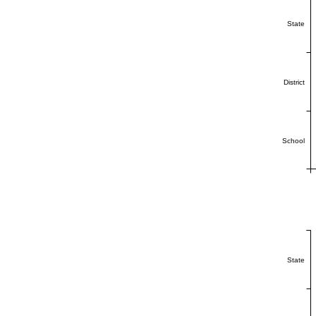
State
District
School
State