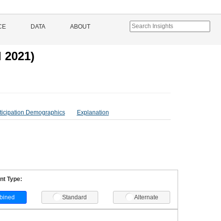
CE
DATA
ABOUT
 2021)
ticipation Demographics
Explanation
t Type:
bined
Standard
Alternate