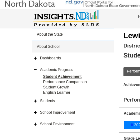
Lewi
About the State
Distri
About School
Stude
Dashboards
Expand
Side
Navigation
Academic Progress
Perfor
Icon
Expand
Side
Student Achievement
Navigation
Performance Comparison
Icon
Achievem
Student Growth
English Learner
Perfo
Students
Expand
Side
Navigation
School Improvement
Academic
Icon
Expand
Side
Navigation
School Environment
20
Icon
Expand
Side
Navigation
Icon
Grade Le