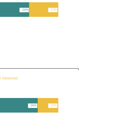
24%
17%
Advanced
26%
12%