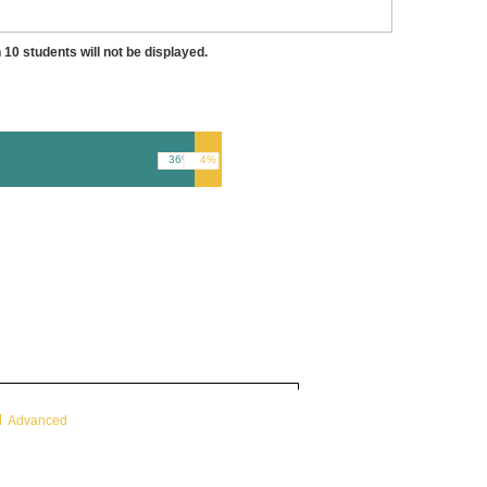
 10 students will not be displayed.
36%
4%
Advanced