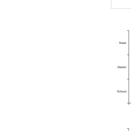
State
District
School