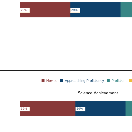
29%
29%
Novice
Approaching Proficiency
Proficient
Science Achievement
32%
29%