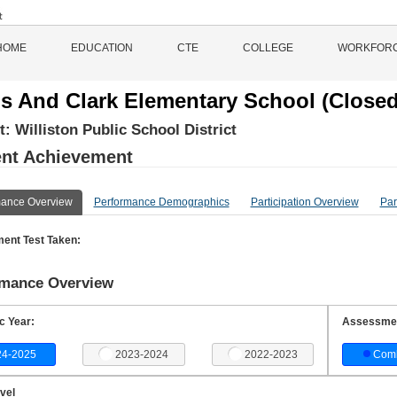
HOME
EDUCATION
CTE
COLLEGE
WORKFOR
s And Clark Elementary School (Closed
ct:
Williston Public School District
nt Achievement
mance Overview
Performance Demographics
Participation Overview
Par
ent Test Taken:
rmance Overview
 Year:
Assessmen
24-2025
2023-2024
2022-2023
Com
vel