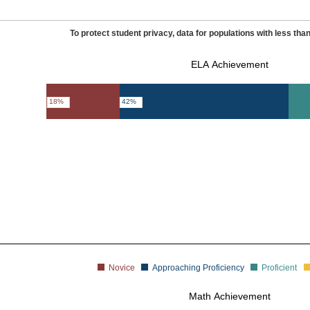
To protect student privacy, data for populations with less than
ELA Achievement
18%
42%
Novice
Approaching Proficiency
Proficient
Math Achievement