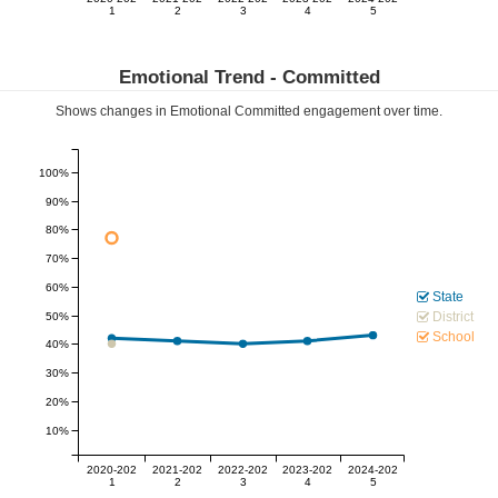
1
2
3
4
5
Emotional Trend -
Committed
Shows changes in Emotional
Committed
engagement over time.
100%
90%
80%
70%
60%
State
District
50%
School
40%
30%
20%
10%
2020-202
2021-202
2022-202
2023-202
2024-202
1
2
3
4
5