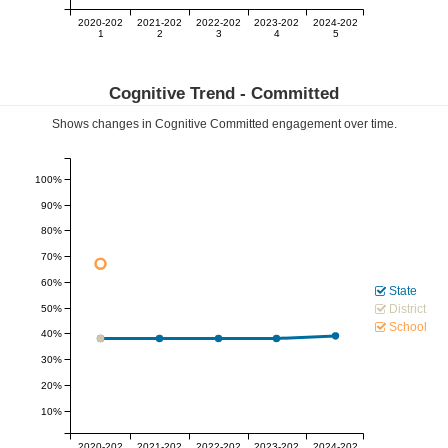
2020-202
2021-202
2022-202
2023-202
2024-202
1
2
3
4
5
Cognitive Trend -
Committed
Shows changes in Cognitive
Committed
engagement over time.
100%
90%
80%
70%
60%
State
District
50%
School
40%
30%
20%
10%
2020-202
2021-202
2022-202
2023-202
2024-202