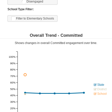
Disengaged
School Type Filter:
Filter to Elementary Schools
Overall Trend -
Committed
Shows changes in overall
Committed
engagement over time.
100%
90%
80%
70%
60%
State
District
50%
School
40%
30%
20%