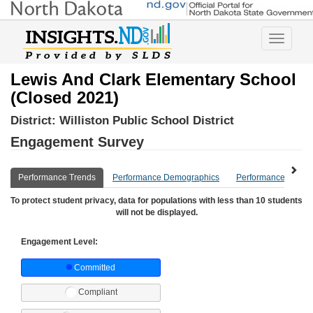
Toggle
navigatio
Lewis And Clark Elementary School
(Closed 2021)
District:
Williston Public School District
Engagement Survey
Performance Trends
Performance Demographics
Performance Compa
To protect student privacy, data for populations with less than 10 students
will not be displayed.
Engagement Level:
Committed
Compliant