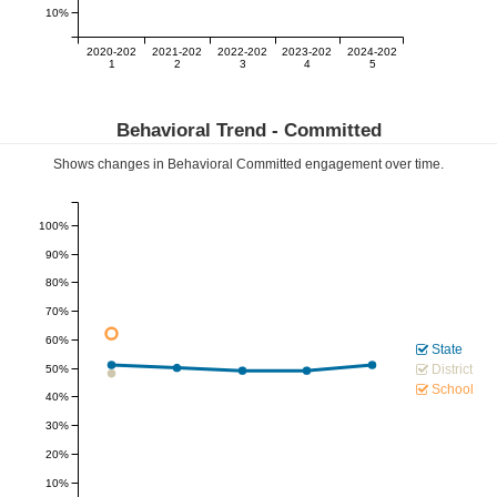
10%
2020-202
2021-202
2022-202
2023-202
2024-202
1
2
3
4
5
Behavioral Trend -
Committed
Shows changes in Behavioral
Committed
engagement over time.
100%
90%
80%
70%
60%
State
District
50%
School
40%
30%
20%
10%