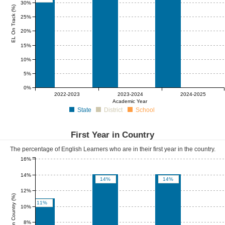
30%
EL On Track (%)
25%
20%
15%
10%
5%
0%
0%
0%
0%
0%
0%
0%
2022-2023
2023-2024
2024-2025
Academic Year
State
District
School
First Year in Country
The percentage of English Learners who are in their first year in the country.
16%
14%
14%
14%
12%
First Year in Country (%)
11%
10%
8%