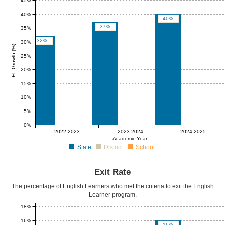
45%
40%
40%
37%
35%
32%
30%
EL Growth (%)
25%
20%
15%
10%
5%
0%
0%
0%
0%
0%
0%
0%
2022-2023
2023-2024
2024-2025
Academic Year
State
District
School
Exit Rate
The percentage of English Learners who met the criteria to exit the English
Learner program.
18%
16%
16%