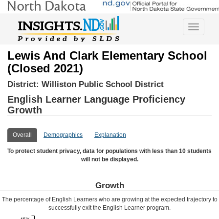
Toggle
navigatio
Lewis And Clark Elementary School
(Closed 2021)
District:
Williston Public School District
English Learner Language Proficiency
Growth
Overall
Demographics
Explanation
To protect student privacy, data for populations with less than 10 students
will not be displayed.
Growth
The percentage of English Learners who are growing at the expected trajectory to
successfully exit the English Learner program.