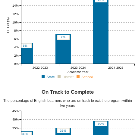
14%
12%
EL Exit (%)
10%
8%
7%
6%
5%
4%
2%
0%
0%
0%
0%
0%
0%
0%
2022-2023
2023-2024
2024-2025
Academic Year
State
District
School
On Track to Complete
The percentage of English Learners who are on track to exit the program within
five years.
45%
40%
39%
35%
35%
33%