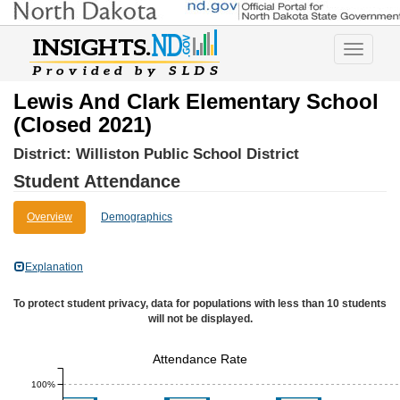
Toggle
navigatio
Lewis And Clark Elementary School
(Closed 2021)
District:
Williston Public School District
Student Attendance
Overview
Demographics
Explanation
To protect student privacy, data for populations with less than 10 students
will not be displayed.
Attendance Rate
100%