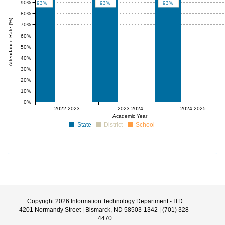
90%
93%
93%
93%
80%
Attendance Rate (%)
70%
60%
50%
40%
30%
20%
10%
0%
null%
null%
null%
null%
null%
null%
2022-2023
2023-2024
2024-2025
Academic Year
State
District
School
Copyright 2026
Information Technology Department - ITD
4201 Normandy Street | Bismarck, ND 58503-1342 | (701) 328-
4470