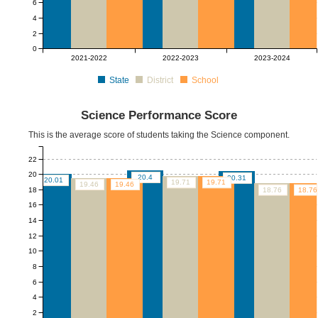
6
4
2
0
2021-2022
2022-2023
2023-2024
State
District
School
Science Performance Score
This is the average score of students taking the Science component.
22
20
20.4
20.31
20.01
19.71
19.71
19.46
19.46
18
18.76
18.76
16
14
12
10
8
6
4
2