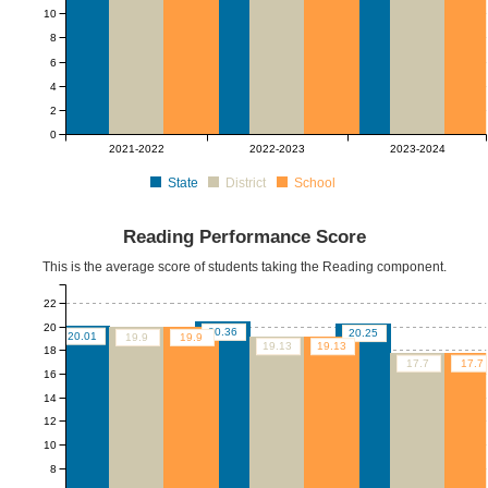
10
8
6
4
2
0
2021-2022
2022-2023
2023-2024
State
District
School
Reading Performance Score
This is the average score of students taking the Reading component.
22
20
20.36
20.25
20.01
19.9
19.9
19.13
19.13
18
17.7
17.7
16
14
12
10
8