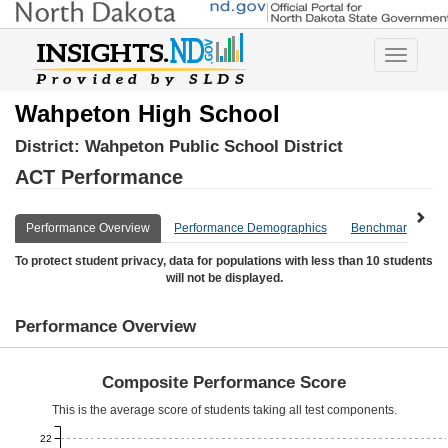
Toggle
navigatio
Wahpeton High School
District:
Wahpeton Public School District
ACT Performance
Performance Overview
Performance Demographics
Benchmark Overv
To protect student privacy, data for populations with less than 10 students
will not be displayed.
Performance Overview
Composite Performance Score
This is the average score of students taking all test components.
22