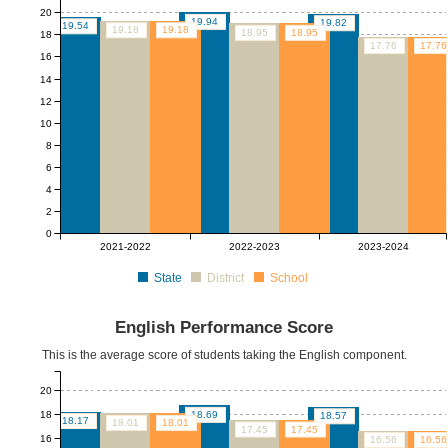
20
19.94
19.82
19.54
19.18
19.18
18.95
18.95
18
17.76
17.76
16
14
12
10
8
6
4
2
0
2021-2022
2022-2023
2023-2024
State
District
School
English Performance Score
This is the average score of students taking the English component.
20
18
18.69
18.57
18.17
18.01
18.01
17.45
17.45
16
16.56
16.56