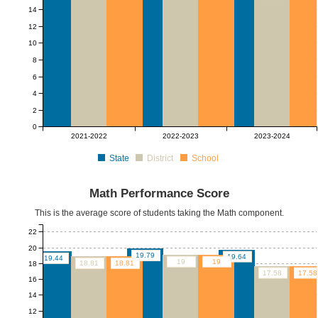
14
12
10
8
6
4
2
0
2021-2022
2022-2023
2023-2024
State
District
School
Math Performance Score
This is the average score of students taking the Math component.
22
20
19.79
19.64
19.44
19
19
18.81
18.81
18
17.58
17.58
16
14
12