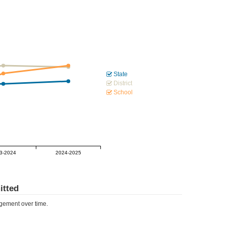
State
District
School
3-2024
2024-2025
tted
ement over time.