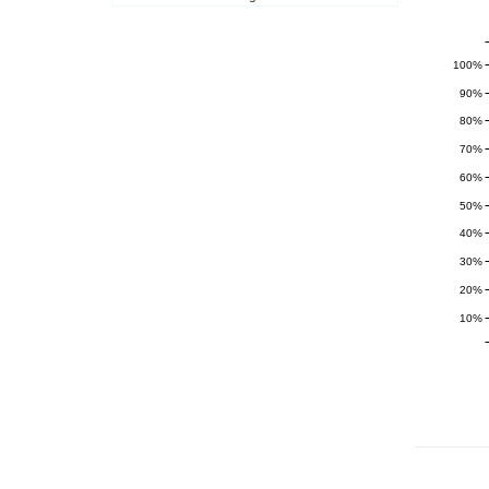
100%
90%
80%
70%
60%
50%
40%
30%
20%
10%