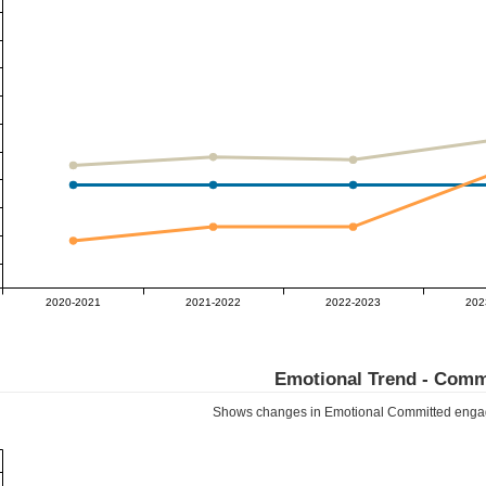
2020-2021
2021-2022
2022-2023
202
Emotional Trend -
Comm
Shows changes in Emotional
Committed
engag