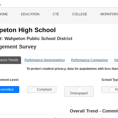
HOME
EDUCATION
CTE
COLLEGE
WORKFOR
eton High School
ct:
Wahpeton Public School District
gement Survey
mance Trends
Performance Demographics
Performance Comparison
Pa
To protect student privacy, data for populations with less than
ement Level:
School Type
ommitted
Compliant
Fi
Disengaged
Overall Trend -
Commit