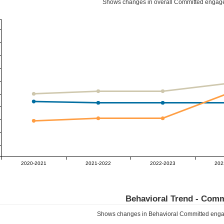
Shows changes in overall
Committed
engage
2020-2021
2021-2022
2022-2023
202
Behavioral Trend -
Comm
Shows changes in Behavioral
Committed
enga