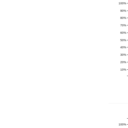
100%
90%
80%
70%
60%
50%
40%
30%
20%
10%
100%