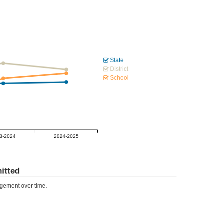
State
District
School
3-2024
2024-2025
itted
ement over time.