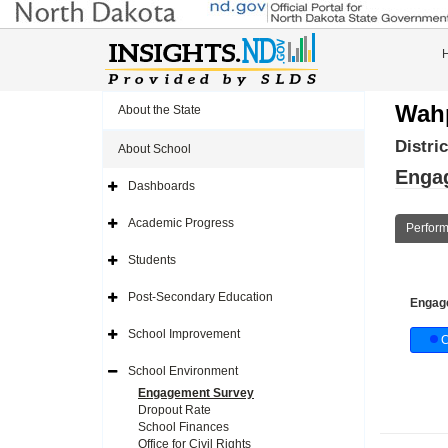
Wahp
About the State
Distri
About School
Enga
Dashboards
Expand
Side
Navigation
Academic Progress
Perfor
Icon
Expand
Side
Navigation
Students
Icon
Expand
Side
Navigation
Post-Secondary Education
Engag
Icon
Expand
Side
Navigation
School Improvement
C
Icon
Expand
Side
Navigation
School Environment
Icon
Expand
Side
Engagement Survey
Navigation
Dropout Rate
Icon
School Finances
Office for Civil Rights