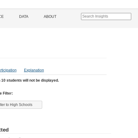
CE
DATA
ABOUT
rticipation
Explanation
 10 students will not be displayed.
 Filter:
lter to High Schools
ted