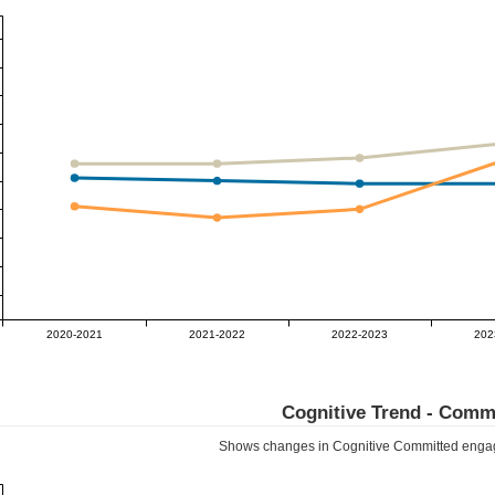
2020-2021
2021-2022
2022-2023
202
Cognitive Trend -
Commi
Shows changes in Cognitive
Committed
engag