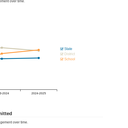
ment over time.
State
District
School
3-2024
2024-2025
itted
gement over time.