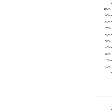
100%
90%
80%
70%
60%
50%
40%
30%
20%
10%