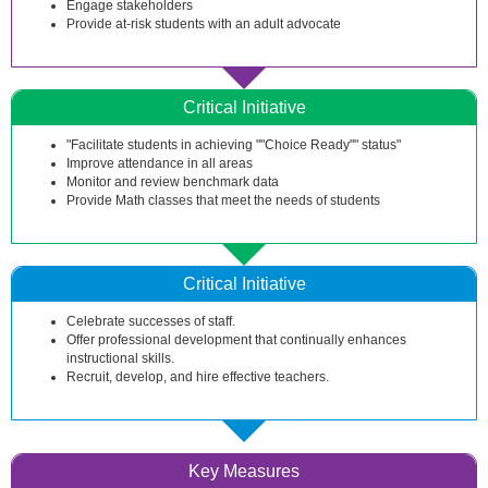
Engage stakeholders
Provide at-risk students with an adult advocate
Critical Initiative
"Facilitate students in achieving ""Choice Ready"" status"
Improve attendance in all areas
Monitor and review benchmark data
Provide Math classes that meet the needs of students
Critical Initiative
Celebrate successes of staff.
Offer professional development that continually enhances
instructional skills.
Recruit, develop, and hire effective teachers.
Key Measures