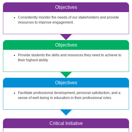
Objectives
Consistently monitor the needs of our stakeholders and provide
resources to improve engagement.
Objectives
Provide students the skills and resources they need to achieve to
their highest ability
Objectives
Facilitate professional development, personal satisfaction, and a
sense of well-being in educators in their professional roles.
Critical Initiative