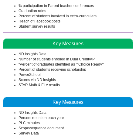
% participation in Parent-teacher conferences
Graduation rates
Percent of students involved in extra-curriculars
Reach of Facebook posts
Student survey results
Key Measures
ND Insights Data
Number of students enrolled in Dual Credit/AP
"Percent of graduates identified as ""Choice Ready'"
Percent of students receiving scholarship
PowerSchool
Scores via ND Insights
STAR Math & ELA results
Key Measures
ND Insights Data
Percent retention each year
PLC minutes
Scope/sequence document
Survey Data