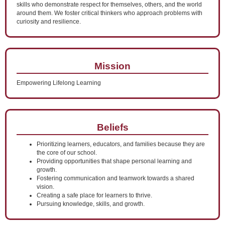
skills who demonstrate respect for themselves, others, and the world
around them. We foster critical thinkers who approach problems with
curiosity and resilience.
Mission
Empowering Lifelong Learning
Beliefs
Prioritizing learners, educators, and families because they are
the core of our school.
Providing opportunities that shape personal learning and
growth.
Fostering communication and teamwork towards a shared
vision.
Creating a safe place for learners to thrive.
Pursuing knowledge, skills, and growth.