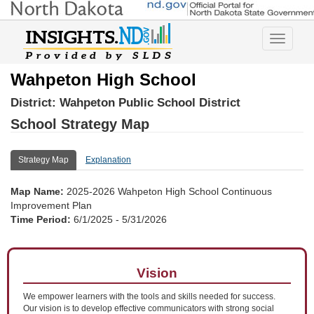
Toggle
navigatio
Wahpeton High School
District:
Wahpeton Public School District
School Strategy Map
Strategy Map
Explanation
Map Name:
2025-2026 Wahpeton High School Continuous
Improvement Plan
Time Period:
6/1/2025 - 5/31/2026
Vision
We empower learners with the tools and skills needed for success.
Our vision is to develop effective communicators with strong social