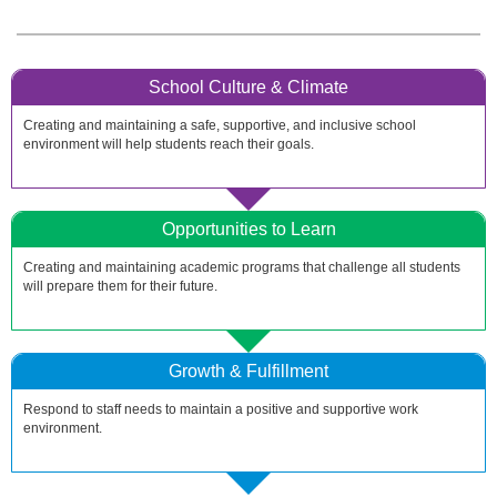
School Culture & Climate
Creating and maintaining a safe, supportive, and inclusive school
environment will help students reach their goals.
Opportunities to Learn
Creating and maintaining academic programs that challenge all students
will prepare them for their future.
Growth & Fulfillment
Respond to staff needs to maintain a positive and supportive work
environment.