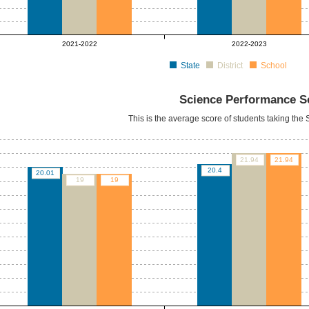
2021-2022
2022-2023
State
District
School
Science Performance S
This is the average score of students taking th
21.94
21.94
20.4
20.01
19
19