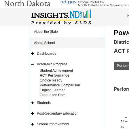
Powe
About the State
Distri
About School
ACT 
Dashboards
Expand
Side
Navigation
Academic Progress
Perfor
Icon
Expand
Side
Student Achievement
Navigation
ACT Performance
Icon
Choice Ready
Performance Comparison
Perfo
English Learner
Graduation Rate
Students
Expand
Side
Navigation
Post-Secondary Education
Icon
Expand
Side
24
Navigation
School Improvement
Icon
Expand
22