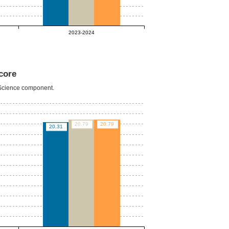
2023-2024
core
e Science component.
20.79
20.79
20.31