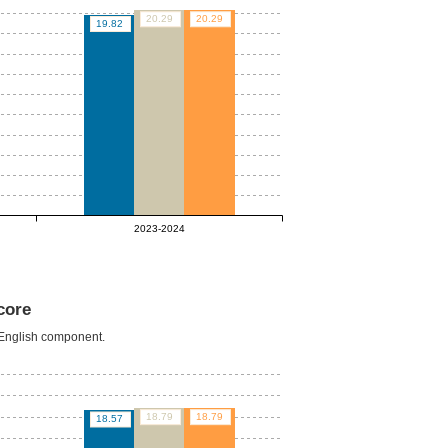
20.29
20.29
19.82
2023-2024
core
e English component.
18.79
18.79
18.57