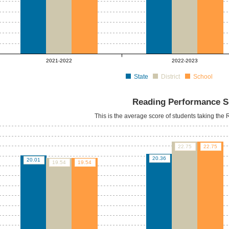
2021-2022
2022-2023
State
District
School
Reading Performance S
This is the average score of students taking th
22.75
22.75
20.36
20.01
19.54
19.54