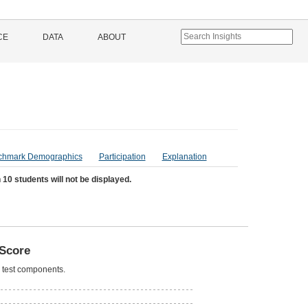
CE
DATA
ABOUT
chmark Demographics
Participation
Explanation
 10 students will not be displayed.
Score
l test components.