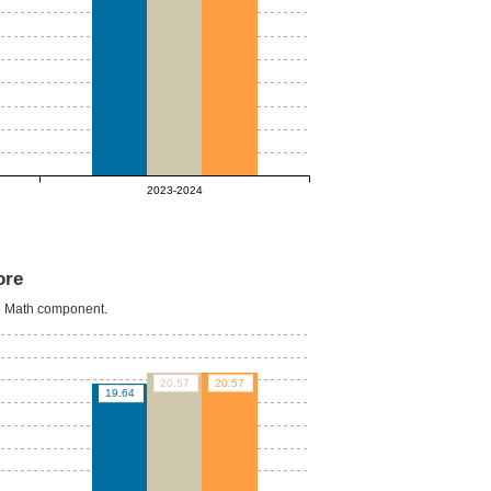
2023-2024
ore
he Math component.
20.57
20.57
19.64