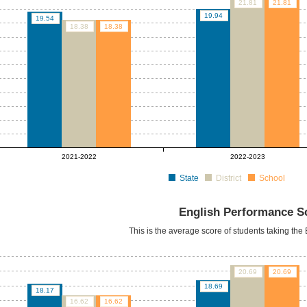
21.81
21.81
19.94
19.54
18.38
18.38
2021-2022
2022-2023
State
District
School
English Performance S
This is the average score of students taking th
20.69
20.69
18.69
18.17
16.62
16.62