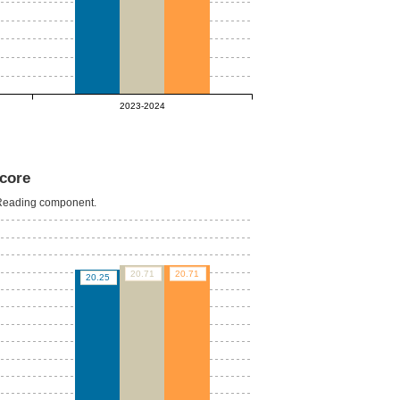
2023-2024
core
e Reading component.
20.71
20.71
20.25