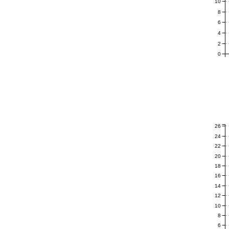
10
8
6
4
2
0
26
24
22
20
18
16
14
12
10
8
6