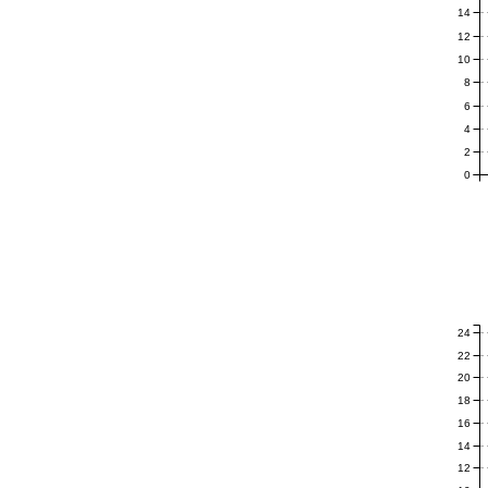
14
12
10
8
6
4
2
0
24
22
20
18
16
14
12