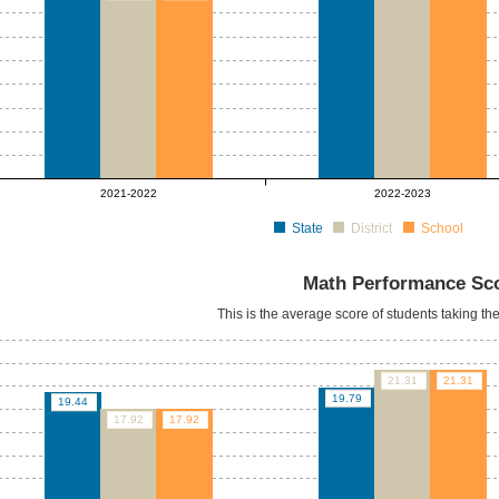
2021-2022
2022-2023
State
District
School
Math Performance Sc
This is the average score of students taking t
21.31
21.31
19.79
19.44
17.92
17.92