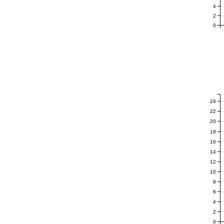
4
2
0
24
22
20
18
16
14
12
10
8
6
4
2
0