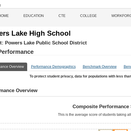
HOME
EDUCATION
CTE
COLLEGE
WORKFOR
rs Lake High School
ct:
Powers Lake Public School District
Performance
mance Overview
Performance Demographics
Benchmark Overview
Ben
To protect student privacy, data for populations with less than
rmance Overview
Composite Performance 
This is the average score of students taking al