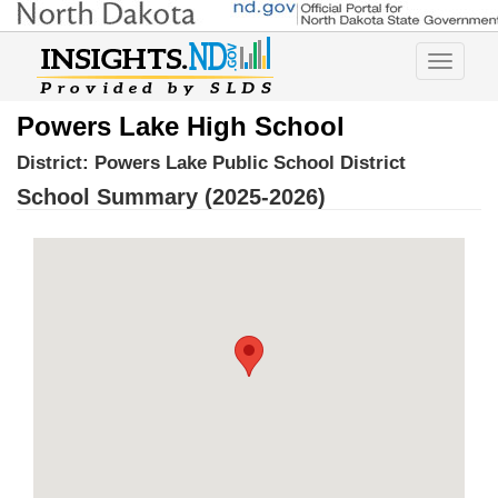
Toggle
navigatio
Powers Lake High School
District:
Powers Lake Public School District
School Summary (2025-2026)