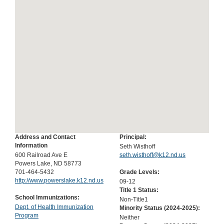
Address and Contact
Principal:
Information
Seth Wisthoff
600 Railroad Ave E
seth.wisthoff@k12.nd.us
Powers Lake, ND 58773
701-464-5432
Grade Levels:
http://www.powerslake.k12.nd.us
09-12
Title 1 Status:
School Immunizations:
Non-Title1
Dept. of Health Immunization
Minority Status (
2024-2025
):
Program
Neither