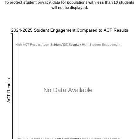
To protect student privacy, data for populations with less than 10 students
will not be displayed.
2024-2025 Student Engagement Compared to ACT Results
High ACT Results / Low Student Engagement
High ACT Results / High Student Engagement
ACT Results
No Data Available
Low ACT Results / Low Student Engagement
Low ACT Results / High Student Engagement