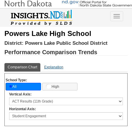
Toggle
navigatio
Powers Lake High School
District:
Powers Lake Public School District
Performance Comparison Trends
Comparison Chart
Explanation
School Type:
High
All
Vertical Axis:
Horizontal Axis: