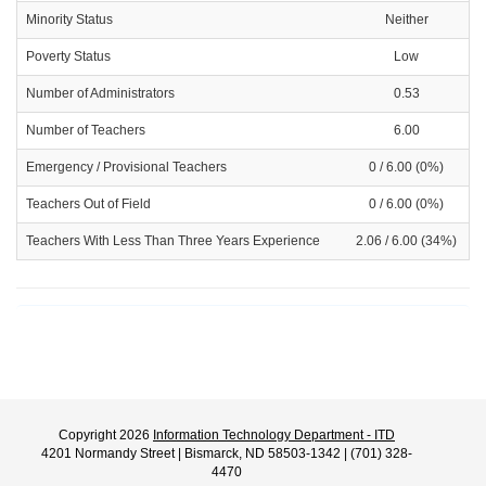
Minority Status
Neither
Poverty Status
Low
Number of Administrators
0.53
Number of Teachers
6.00
Emergency / Provisional Teachers
0 / 6.00 (0%)
Teachers Out of Field
0 / 6.00 (0%)
Teachers With Less Than Three Years Experience
2.06 / 6.00 (34%)
Copyright 2026
Information Technology Department - ITD
4201 Normandy Street | Bismarck, ND 58503-1342 | (701) 328-
4470