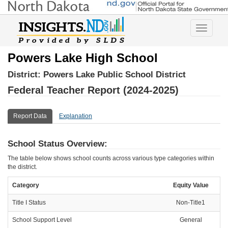
Toggle
navigatio
Powers Lake High School
District:
Powers Lake Public School District
Federal Teacher Report (2024-2025)
Report Data
Explanation
School Status Overview:
The table below shows school counts across various type categories within
the district.
Category
Equity Value
Title I Status
Non-Title1
School Support Level
General