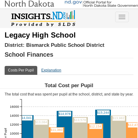
Toggle
navigatio
Legacy High School
District:
Bismarck Public School District
School Finances
Costs Per Pupil
Explanation
Total Cost per Pupil
The total cost that was spent per pupil at the school, district, and state by year.
16000
$15,244
$14,978
14000
$14,041
$13,982
$13,579
$13,084
12000
$12,4
$12,154
$11,360
10000