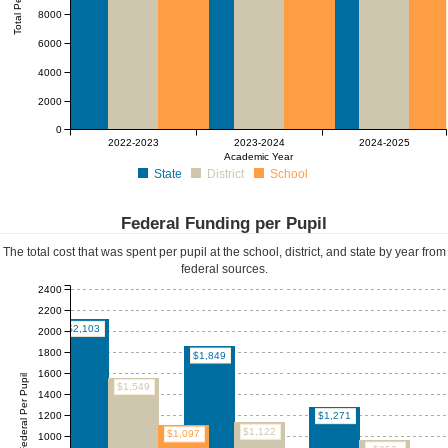
Total Per Pupil
8000
6000
4000
2000
0
2022-2023
2023-2024
2024-2025
Academic Year
State
District
School
Federal Funding per Pupil
The total cost that was spent per pupil at the school, district, and state by year from
federal sources.
2400
2200
$2,103
2000
1800
$1,849
1600
Federal Per Pupil
$1,549
1400
1200
$1,271
$1,122
$1,097
1000