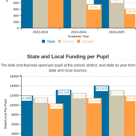
$953
800
$740
600
$604
400
200
0
2022-2023
2023-2024
2024-2025
Academic Year
State
District
School
State and Local Funding per Pupil
The total cost that was spent per pupil at the school, district, and state by year from
state and local sources.
16000
14000
$13,973
$13,129
$13,029
12000
$12,457
$11,938
$11,8
$11,535
$11,414
State/Local Per Pupil
10000
$10,263
8000
6000
4000