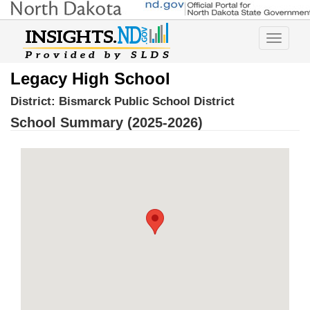
Toggle
navigatio
Legacy High School
District:
Bismarck Public School District
School Summary (2025-2026)