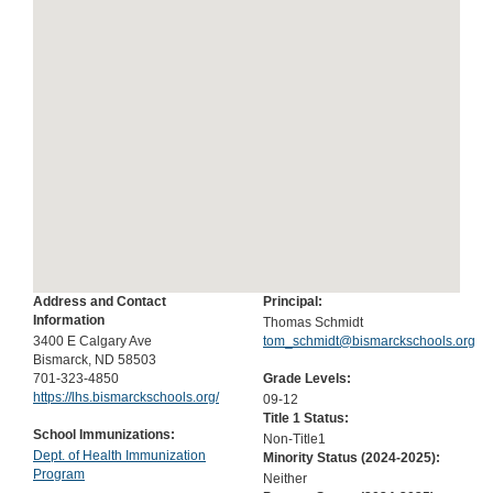
Address and Contact
Principal:
Information
Thomas Schmidt
3400 E Calgary Ave
tom_schmidt@bismarckschools.org
Bismarck, ND 58503
701-323-4850
Grade Levels:
https://lhs.bismarckschools.org/
09-12
Title 1 Status:
School Immunizations:
Non-Title1
Dept. of Health Immunization
Minority Status (
2024-2025
):
Program
Neither