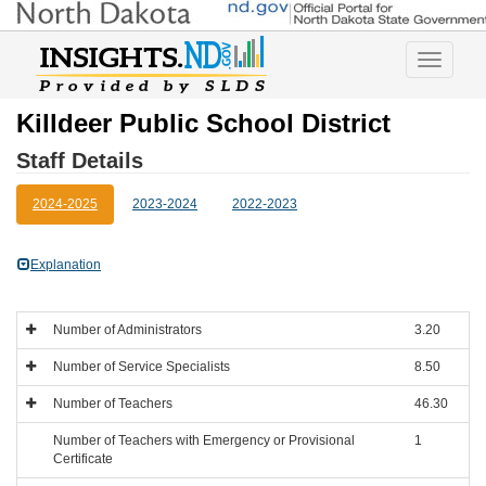
Toggle
navigatio
Killdeer Public School District
Staff Details
2024-2025
2023-2024
2022-2023
Explanation
Number of Administrators
3.20
Number of Service Specialists
8.50
Number of Teachers
46.30
Number of Teachers with Emergency or Provisional
1
Certificate