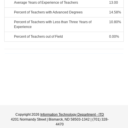
Average Years of Experience of Teachers
13.00
Percent of Teachers with Advanced Degrees
14.58%
Percent of Teachers with Less than Three Years of
10.80%
Experience
Percent of Teachers out of Field
0.00%
Copyright 2026
Information Technology Department - ITD
4201 Normandy Street | Bismarck, ND 58503-1342 | (701) 328-
4470