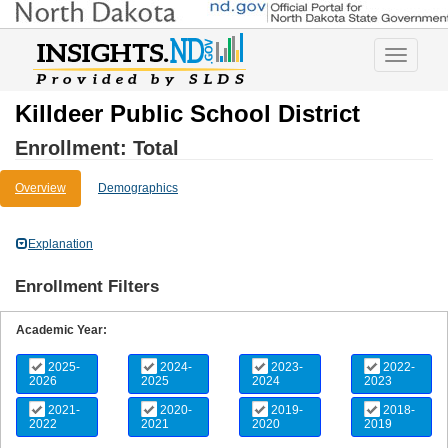
Toggle
navigatio
Killdeer Public School District
Enrollment: Total
Overview
Demographics
Explanation
Enrollment Filters
Academic Year:
2025-
2024-
2023-
2022-
2026
2025
2024
2023
2021-
2020-
2019-
2018-
2022
2021
2020
2019