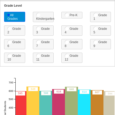
Grade Level
All
Pre-K
Grade
Grades
Kindergarten
1
Grade
Grade
Grade
Grade
2
3
4
5
Grade
Grade
Grade
Grade
6
7
8
9
Grade
Grade
Grade
10
11
12
700
648
646
600
618
614
607
598
595
594
500
Total Students
400