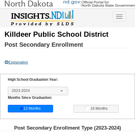
Toggle
navigatio
Killdeer Public School District
Post Secondary Enrollment
Explanation
High School Graduation Year:
2023-2024
Months Since Graduation:
12 Months
16 Months
Post Secondary Enrollment Type (
2023-2024
)