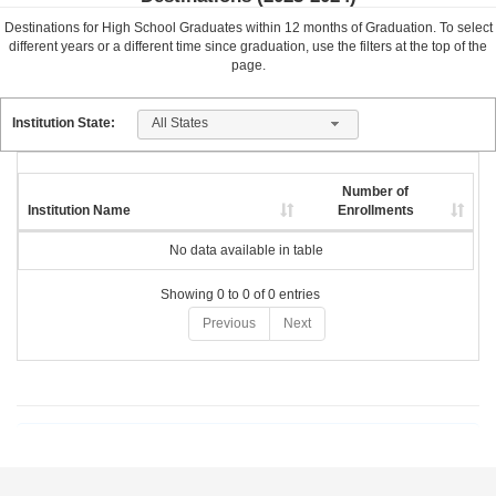
Destinations for High School Graduates within
12
months of Graduation. To select
different years or a different time since graduation, use the filters at the top of the
page.
All States
Institution State:
Number of
Institution Name
Enrollments
No data available in table
Showing 0 to 0 of 0 entries
Previous
Next