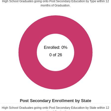
High School Graduates going onto Post Secondary Education by Type within
12
months of Graduation.
Enrolled: 0%
0 of 26
Post Secondary Enrollment by State
High School Graduates going onto Post Secondary Education by State within
12