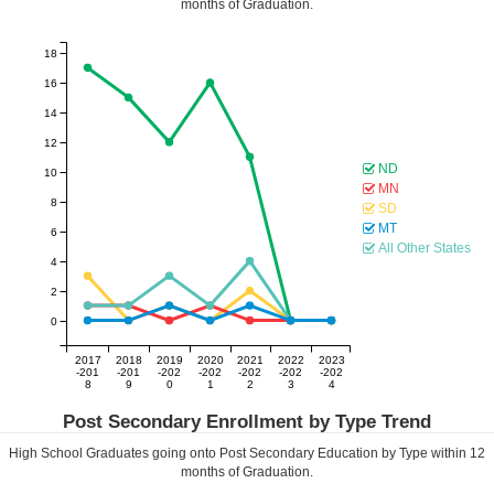
months of Graduation.
18
16
14
12
ND
10
MN
8
SD
MT
6
All Other States
4
2
0
2017
2018
2019
2020
2021
2022
2023
-201
-201
-202
-202
-202
-202
-202
8
9
0
1
2
3
4
Post Secondary Enrollment by Type Trend
High School Graduates going onto Post Secondary Education by Type within
12
months of Graduation.