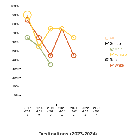
100%
90%
80%
70%
All
60%
Gender
Male
50%
Female
Race
40%
White
30%
20%
10%
0%
2017
2018
2019
2020
2021
2022
2023
-201
-201
-202
-202
-202
-202
-202
8
9
0
1
2
3
4
Destinations (
2023-2024
)