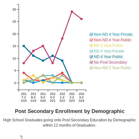
30
25
20
Non-ND 4 Year Private
Non-ND 4 Year Public
ND 2 Year Public
15
ND 4 Year Private
ND 4 Year Public
10
No Post-Secondary
Non-ND 2 Year Public
5
0
201
201
201
202
202
202
202
7-2
8-2
9-2
0-2
1-2
2-2
3-2
018
019
020
021
022
023
024
Post Secondary Enrollment by Demographic
High School Graduates going onto Post Secondary Education by Demographic
within
12
months of Graduation.