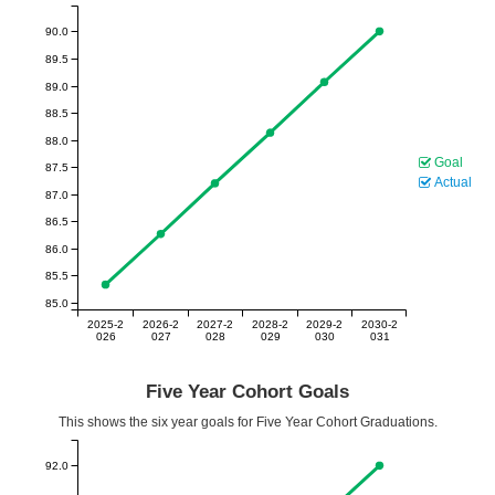
90.0
89.5
89.0
88.5
88.0
Goal
87.5
Actual
87.0
86.5
86.0
85.5
85.0
2025-2
2026-2
2027-2
2028-2
2029-2
2030-2
026
027
028
029
030
031
Five Year Cohort Goals
This shows the six year goals for Five Year Cohort Graduations.
92.0