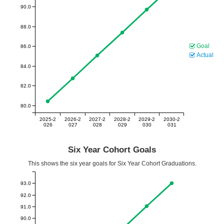
90.0
88.0
Goal
86.0
Actual
84.0
82.0
80.0
2025-2
2026-2
2027-2
2028-2
2029-2
2030-2
026
027
028
029
030
031
Six Year Cohort Goals
This shows the six year goals for Six Year Cohort Graduations.
93.0
92.0
91.0
90.0