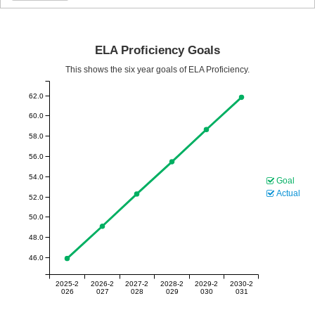
ELA Proficiency Goals
This shows the six year goals of ELA Proficiency.
62.0
60.0
58.0
56.0
54.0
Goal
Actual
52.0
50.0
48.0
46.0
2025-2
2026-2
2027-2
2028-2
2029-2
2030-2
026
027
028
029
030
031