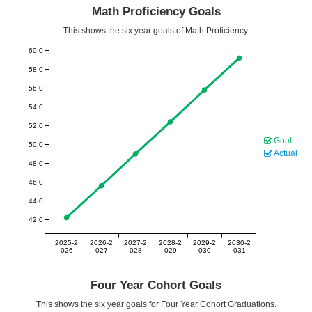
Math Proficiency Goals
This shows the six year goals of Math Proficiency.
60.0
58.0
56.0
54.0
52.0
Goal
50.0
Actual
48.0
46.0
44.0
42.0
2025-2
2026-2
2027-2
2028-2
2029-2
2030-2
026
027
028
029
030
031
Four Year Cohort Goals
This shows the six year goals for Four Year Cohort Graduations.