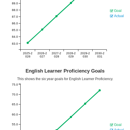
89.0
88.0
Goal
Actual
87.0
86.0
85.0
84.0
83.0
2025-2
2026-2
2027-2
2028-2
2029-2
2030-2
026
027
028
029
030
031
English Learner Proficiency Goals
This shows the six year goals for English Learner Proficiency.
75.0
70.0
65.0
60.0
55.0
Goal
Actual