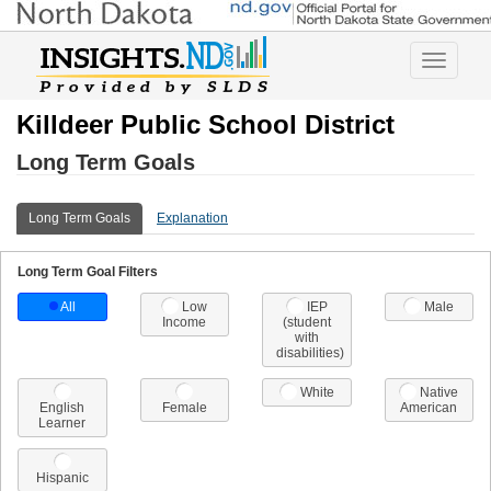
Toggle
navigatio
Killdeer Public School District
Long Term Goals
Long Term Goals
Explanation
Long Term Goal Filters
All
Low
IEP
Male
Income
(student
with
disabilities)
White
Native
English
Female
American
Learner
Hispanic