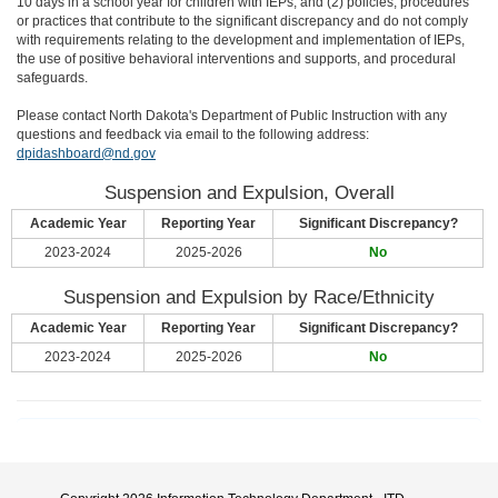
10 days in a school year for children with IEPs; and (2) policies, procedures
or practices that contribute to the significant discrepancy and do not comply
with requirements relating to the development and implementation of IEPs,
the use of positive behavioral interventions and supports, and procedural
safeguards.
Please contact North Dakota's Department of Public Instruction with any
questions and feedback via email to the following address:
dpidashboard@nd.gov
Suspension and Expulsion, Overall
Academic Year
Reporting Year
Significant Discrepancy?
2023-2024
2025-2026
No
Suspension and Expulsion by Race/Ethnicity
Academic Year
Reporting Year
Significant Discrepancy?
2023-2024
2025-2026
No