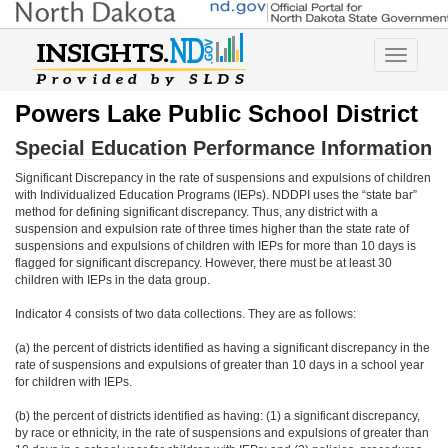
Toggle
navigatio
Powers Lake Public School District
Special Education Performance Information
Significant Discrepancy in the rate of suspensions and expulsions of children
with Individualized Education Programs (IEPs). NDDPI uses the “state bar”
method for defining significant discrepancy. Thus, any district with a
suspension and expulsion rate of three times higher than the state rate of
suspensions and expulsions of children with IEPs for more than 10 days is
flagged for significant discrepancy. However, there must be at least 30
children with IEPs in the data group.
Indicator 4 consists of two data collections. They are as follows:
(a) the percent of districts identified as having a significant discrepancy in the
rate of suspensions and expulsions of greater than 10 days in a school year
for children with IEPs.
(b) the percent of districts identified as having: (1) a significant discrepancy,
by race or ethnicity, in the rate of suspensions and expulsions of greater than