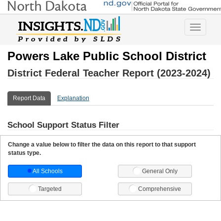
Toggle
navigatio
Powers Lake Public School District
District Federal Teacher Report (2023-2024)
Report Data
Explanation
School Support Status Filter
Change a value below to filter the data on this report to that support
status type.
All Schools
General Only
Targeted
Comprehensive