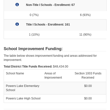
Non-Title I Schools - Enrollment: 67
0 (7%)
6 (93%)
Title I Schools - Enrollment: 161
1 (10%)
11 (90%)
School Improvement Funding:
The table below shows improvement funding and areas addressed for
improvement.
Total District Title Funds Received:
$48,434.00
School Name
Areas of
Section 1003 Funds
Improvement
Received
Powers Lake Elementary
$0.00
School
Powers Lake High School
$0.00