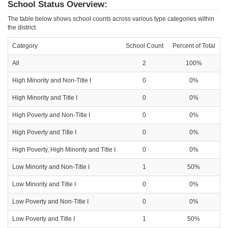
School Status Overview:
The table below shows school counts across various type categories within
the district.
Category
School Count
Percent of Total
All
2
100%
High Minority and Non-Title I
0
0%
High Minority and Title I
0
0%
High Poverty and Non-Title I
0
0%
High Poverty and Title I
0
0%
High Poverty, High Minority and Title I
0
0%
Low Minority and Non-Title I
1
50%
Low Minority and Title I
0
0%
Low Poverty and Non-Title I
0
0%
Low Poverty and Title I
1
50%