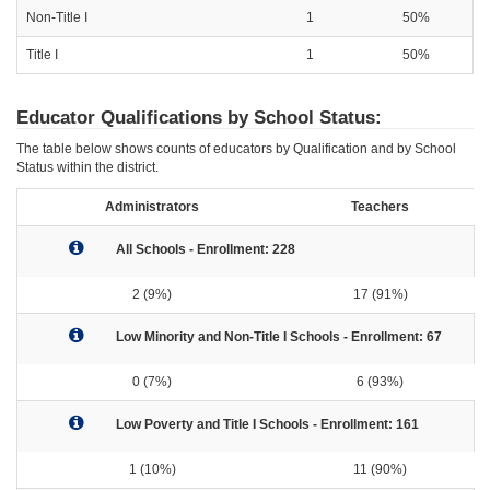
Non-Title I
1
50%
Title I
1
50%
Educator Qualifications by School Status:
The table below shows counts of educators by Qualification and by School
Status within the district.
Administrators
Teachers
All Schools - Enrollment: 228
2 (9%)
17 (91%)
Low Minority and Non-Title I Schools - Enrollment: 67
0 (7%)
6 (93%)
Low Poverty and Title I Schools - Enrollment: 161
1 (10%)
11 (90%)