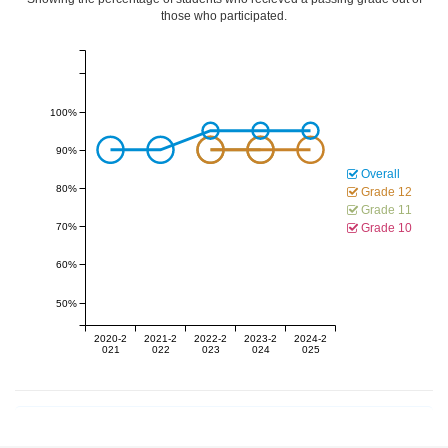
those who participated.
100%
90%
Overall
80%
Grade 12
Grade 11
70%
Grade 10
60%
50%
2020-2
2021-2
2022-2
2023-2
2024-2
021
022
023
024
025