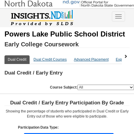
Toggle
navigatio
Powers Lake Public School District
Early College Coursework
Dual Credit
Dual Credit Courses
Advanced Placement
Explore Mo
Dual Credit / Early Entry
Course Subject:
Dual Credit / Early Entry Participation By Grade
Showing the percentage of students who participated in Dual Credit or Early
Entry out of those who were eligible to participate.
Participation Data Type: