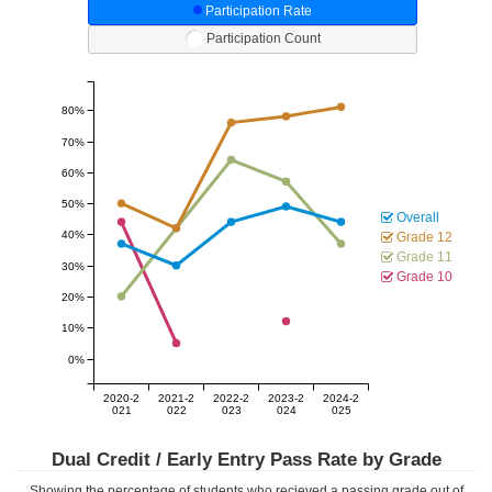
Participation Rate
Participation Count
80%
70%
60%
50%
Overall
40%
Grade 12
Grade 11
30%
Grade 10
20%
10%
0%
2020-2
2021-2
2022-2
2023-2
2024-2
021
022
023
024
025
Dual Credit / Early Entry Pass Rate by Grade
Showing the percentage of students who recieved a passing grade out of