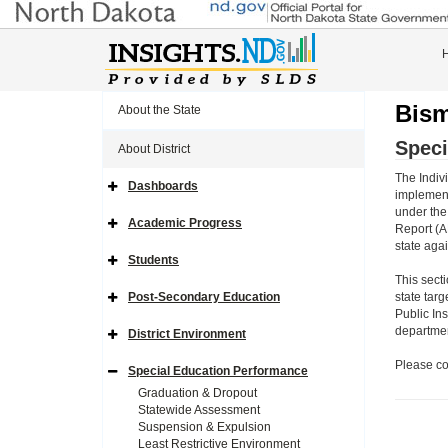
Bism
About the State
Speci
About District
The Indivi
Dashboards
Expand
implement
Side
under the
Navigation
Academic Progress
Report (A
Icon
Expand
Side
state aga
Navigation
Students
Icon
Expand
Side
This sect
Navigation
Post-Secondary Education
state targ
Icon
Expand
Public In
Side
Navigation
department
District Environment
Icon
Expand
Side
Please co
Navigation
Special Education Performance
Icon
Expand
Side
Graduation & Dropout
Navigation
Statewide Assessment
Icon
Suspension & Expulsion
Least Restrictive Environment