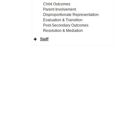
Child Outcomes
Parent Involvement
Disproportionate Representation
Evaluation & Transition
Post-Secondary Outcomes
Resolution & Mediation
Staff
Expand
Side
Navigation
Icon