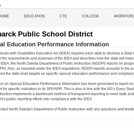
HOME
EDUCATION
CTE
COLLEGE
WORKFOR
arck Public School District
al Education Performance Information
duals with Disabilities Education Act (IDEA) requires each state to develop a State 
 the requirements and purposes of the IDEA and describes how the state will impro
 IDEA, the North Dakota Department of Public Instruction (NDDPI) reports on progre
PR). Also, as required under the IDEA regulations, NDDPI reports annually to the p
inst the state level targets on specific special education performance and complianc
ion on Special Education Performance Information has been generated to report on
et for specific indicators in its SPP/APR. This is also in line with the ND’s Every
struction implements a dashboard method of transparent reporting to meet state and 
’s public reporting efforts into compliance with the IDEA.
ntact North Dakota's Department of Public Instruction with any questions and feedb