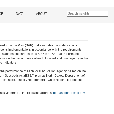
CE
DATA
ABOUT
Performance Plan (SPP) that evaluates the state’s efforts to
ve its implementation. In accordance with the requirements
ss against the targets in its SPP in an Annual Performance
ublic on the performance of each local educational agency in the
e indicators.
 the performance of each local education agency, based on the
 Student Succeeds Act (ESSA) plan as North Dakota Department of
local accountability requirements, while helping to bring the
ack via email to the following address:
dpidashboard@nd.gov