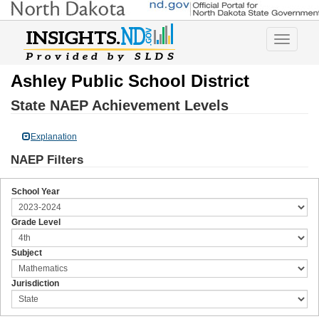
Toggle
navigatio
Ashley Public School District
State NAEP Achievement Levels
Explanation
NAEP Filters
School Year
Grade Level
Subject
Jurisdiction