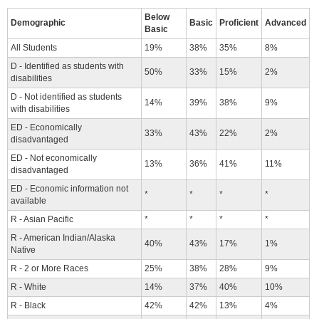
Below
Demographic
Basic
Proficient
Advanced
Basic
All Students
19%
38%
35%
8%
D - Identified as students with
50%
33%
15%
2%
disabilities
D - Not identified as students
14%
39%
38%
9%
with disabilities
ED - Economically
33%
43%
22%
2%
disadvantaged
ED - Not economically
13%
36%
41%
11%
disadvantaged
ED - Economic information not
*
*
*
*
available
R - Asian Pacific
*
*
*
*
R - American Indian/Alaska
40%
43%
17%
1%
Native
R - 2 or More Races
25%
38%
28%
9%
R - White
14%
37%
40%
10%
R - Black
42%
42%
13%
4%