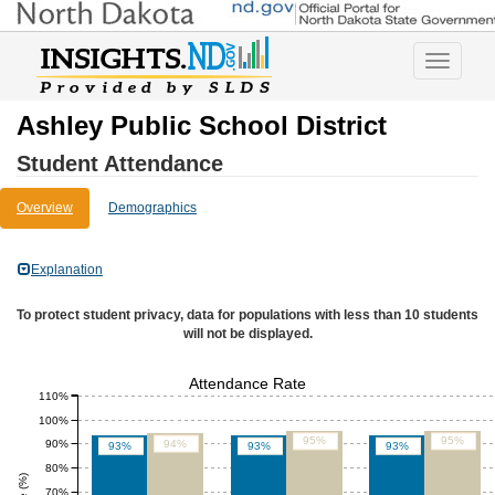
Toggle
navigatio
Ashley Public School District
Student Attendance
Overview
Demographics
Explanation
To protect student privacy, data for populations with less than 10 students
will not be displayed.
Attendance Rate
110%
100%
95%
95%
90%
94%
93%
93%
93%
80%
70%