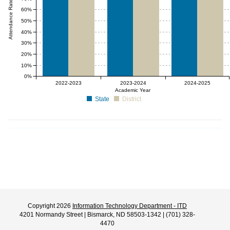
Attendance Rate (%)
60%
50%
40%
30%
20%
10%
0%
2022-2023
2023-2024
2024-2025
Academic Year
State
District
Copyright 2026
Information Technology Department - ITD
4201 Normandy Street | Bismarck, ND 58503-1342 | (701) 328-
4470