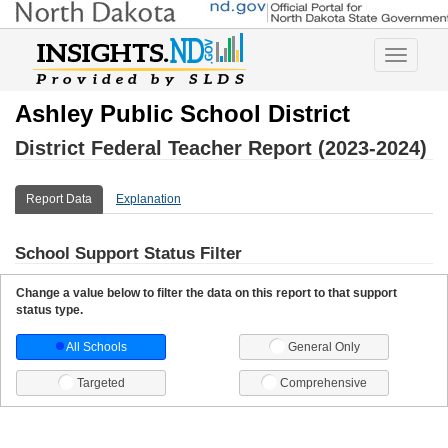
Toggle
navigatio
Ashley Public School District
District Federal Teacher Report (2023-2024)
Report Data
Explanation
School Support Status Filter
Change a value below to filter the data on this report to that support
status type.
All Schools
General Only
Targeted
Comprehensive