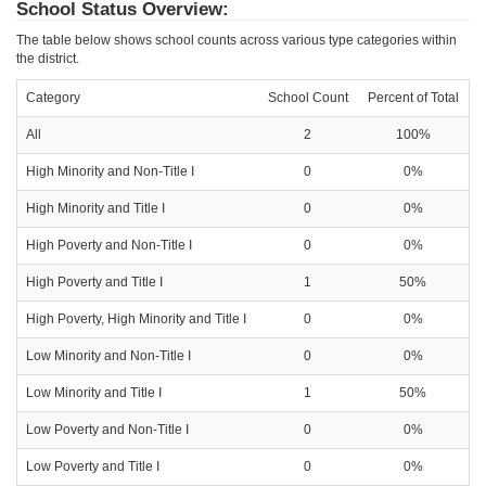
School Status Overview:
The table below shows school counts across various type categories within
the district.
Category
School Count
Percent of Total
All
2
100%
High Minority and Non-Title I
0
0%
High Minority and Title I
0
0%
High Poverty and Non-Title I
0
0%
High Poverty and Title I
1
50%
High Poverty, High Minority and Title I
0
0%
Low Minority and Non-Title I
0
0%
Low Minority and Title I
1
50%
Low Poverty and Non-Title I
0
0%
Low Poverty and Title I
0
0%