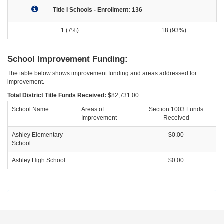
Title I Schools - Enrollment: 136
1 (7%)
18 (93%)
School Improvement Funding:
The table below shows improvement funding and areas addressed for
improvement.
Total District Title Funds Received:
$82,731.00
School Name
Areas of
Section 1003 Funds
Improvement
Received
Ashley Elementary
$0.00
School
Ashley High School
$0.00