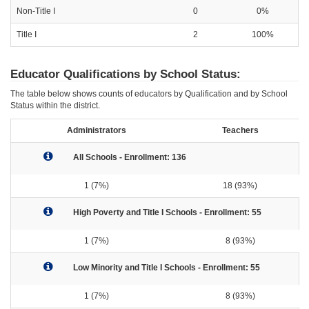
Non-Title I
0
0%
Title I
2
100%
Educator Qualifications by School Status:
The table below shows counts of educators by Qualification and by School
Status within the district.
Administrators
Teachers
All Schools - Enrollment: 136
1 (7%)
18 (93%)
High Poverty and Title I Schools - Enrollment: 55
1 (7%)
8 (93%)
Low Minority and Title I Schools - Enrollment: 55
1 (7%)
8 (93%)