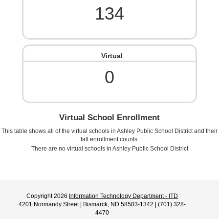
134
Virtual
0
Virtual School Enrollment
This table shows all of the virtual schools in
Ashley Public School District
and their
fall enrollment counts.
There are no virtual schools in
Ashley Public School District
Copyright 2026
Information Technology Department - ITD
4201 Normandy Street | Bismarck, ND 58503-1342 | (701) 328-
4470