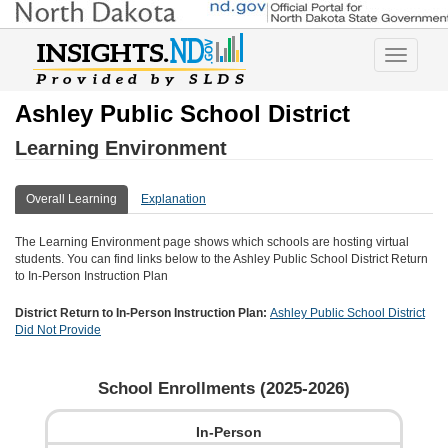
Toggle
navigatio
Ashley Public School District
Learning Environment
Overall Learning
Explanation
The Learning Environment page shows which schools are hosting virtual
students. You can find links below to the
Ashley Public School District
Return
to In-Person Instruction Plan
District Return to In-Person Instruction Plan:
Ashley Public School District
Did Not Provide
School Enrollments (
2025-2026
)
In-Person