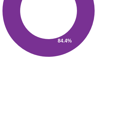
84.4%