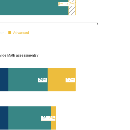
0% to 2%
39%
ient
Advanced
tewide Math assessments?
24%
17%
26%
3%