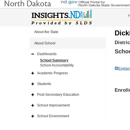
Dick
About the State
Distri
About School
Schoo
Dashboards
Expand
Side
School Summary
Navigation
School Accountability
Icon
Explan
Academic Progress
Expand
Side
Navigation
Students
Icon
Expand
Enroll
Side
Navigation
Post-Secondary Education
Icon
Expand
Side
Navigation
School Improvement
Icon
Expand
Side
Navigation
School Environment
Icon
Expand
Side
Navigation
Icon