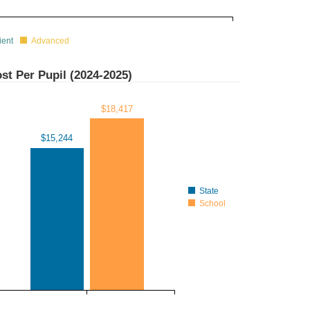
ient
Advanced
st Per Pupil (
2024-2025
)
$18,417
$15,244
State
School