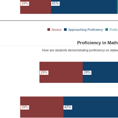
19%
41%
Novice
Approaching Proficiency
Profic
Proficiency in Math
How are students demonstrating proficiency on sta
29%
29%
29%
42%