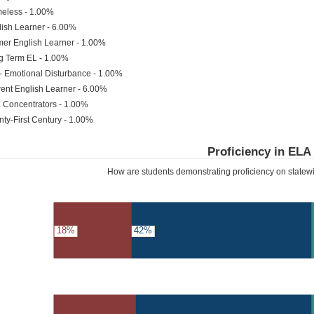
eless - 1.00%
ish Learner - 6.00%
er English Learner - 1.00%
g Term EL - 1.00%
- Emotional Disturbance - 1.00%
ent English Learner - 6.00%
 Concentrators - 1.00%
ty-First Century - 1.00%
Proficiency in ELA
How are students demonstrating proficiency on state
18%
42%