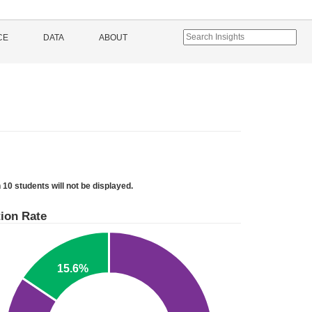
CE
DATA
ABOUT
 10 students will not be displayed.
ion Rate
15.6%