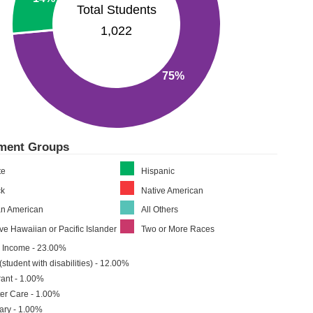
Total Students
1,022
75%
lment Groups
te
Hispanic
ck
Native American
an American
All Others
ve Hawaiian or Pacific Islander
Two or More Races
 Income - 23.00%
(student with disabilities) - 12.00%
ant - 1.00%
er Care - 1.00%
tary - 1.00%