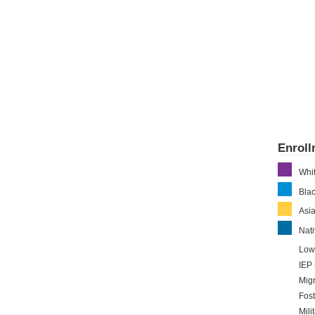
Enrol
Whi
Bla
Asi
Nati
Low
IEP 
Migr
Fost
Mili