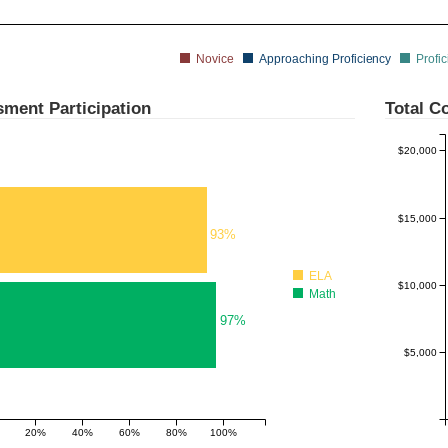
Novice
Approaching Proficiency
Profic
ment Participation
Total Co
$20,000
$15,000
93%
ELA
$10,000
Math
97%
$5,000
20%
40%
60%
80%
100%
180%