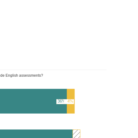
wide English assessments?
36%
4%