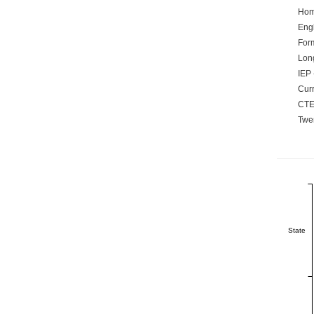
Hom
Engl
Form
Lon
IEP 
Curr
CTE
Twen
State