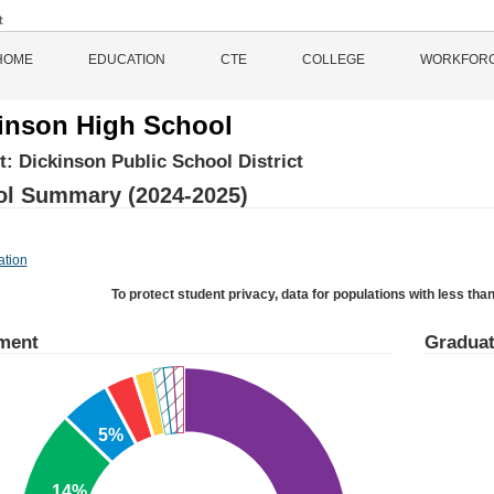
HOME
EDUCATION
CTE
COLLEGE
WORKFOR
inson High School
ct:
Dickinson Public School District
l Summary (2024-2025)
ation
To protect student privacy, data for populations with less than
ment
Graduat
5%
14%