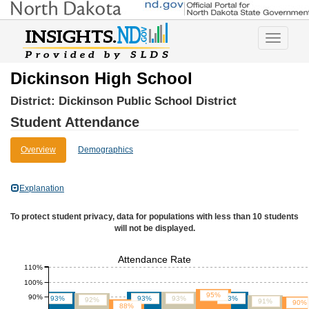
Toggle
navigatio
Dickinson High School
District:
Dickinson Public School District
Student Attendance
Overview
Demographics
Explanation
To protect student privacy, data for populations with less than 10 students
will not be displayed.
Attendance Rate
110%
100%
95%
90%
93%
93%
93%
93%
92%
91%
90%
88%