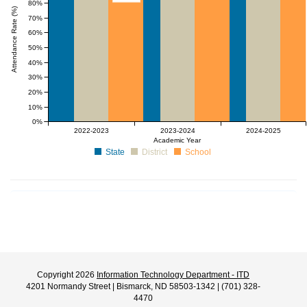
80%
Attendance Rate (%)
70%
60%
50%
40%
30%
20%
10%
0%
2022-2023
2023-2024
2024-2025
Academic Year
State
District
School
Copyright 2026
Information Technology Department - ITD
4201 Normandy Street | Bismarck, ND 58503-1342 | (701) 328-
4470