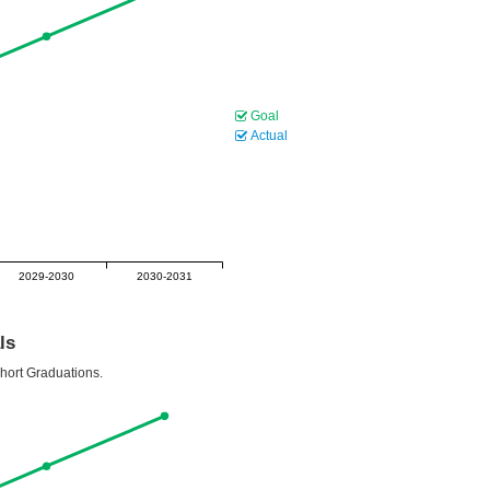
Goal
Actual
2029-2030
2030-2031
ls
ohort Graduations.