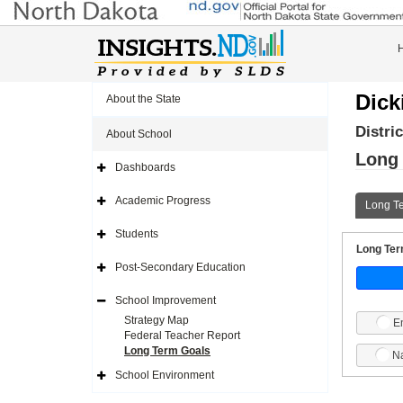
Dick
About the State
Distri
About School
Long
Dashboards
Expand
Side
Navigation
Academic Progress
Long T
Icon
Expand
Side
Navigation
Students
Icon
Expand
Long Term
Side
Navigation
Post-Secondary Education
Icon
Expand
Side
Navigation
School Improvement
Icon
Expand
Side
Strategy Map
E
Navigation
Federal Teacher Report
Icon
Long Term Goals
Na
School Environment
Expand
Side