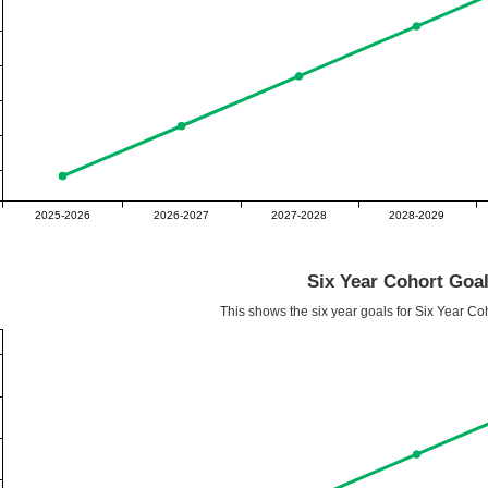
2025-2026
2026-2027
2027-2028
2028-2029
Six Year Cohort Goa
This shows the six year goals for Six Year Co