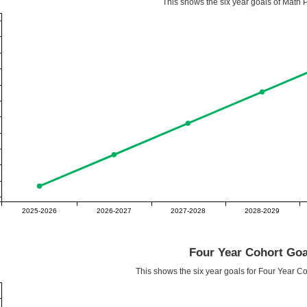
This shows the six year goals of Math P
2025-2026
2026-2027
2027-2028
2028-2029
Four Year Cohort Goa
This shows the six year goals for Four Year C