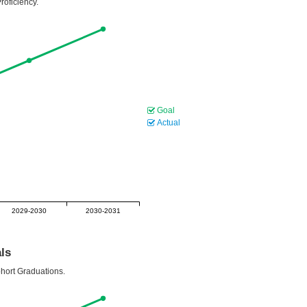
roficiency.
Goal
Actual
2029-2030
2030-2031
ls
ohort Graduations.