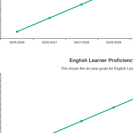
2025-2026
2026-2027
2027-2028
2028-2029
English Learner Proficien
This shows the six year goals for English Lea