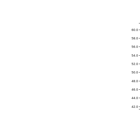
Navigation
Icon
60.0
58.0
56.0
54.0
52.0
50.0
48.0
46.0
44.0
42.0