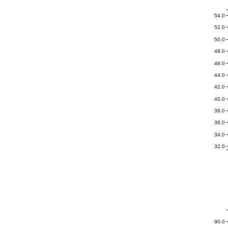
54.0
52.0
50.0
48.0
46.0
44.0
42.0
40.0
38.0
36.0
34.0
32.0
90.0