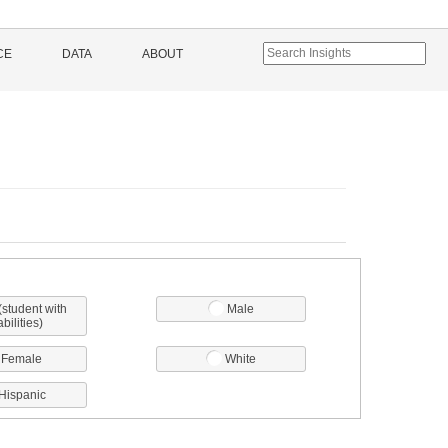
CE
DATA
ABOUT
(student with
Male
abilities)
Female
White
Hispanic