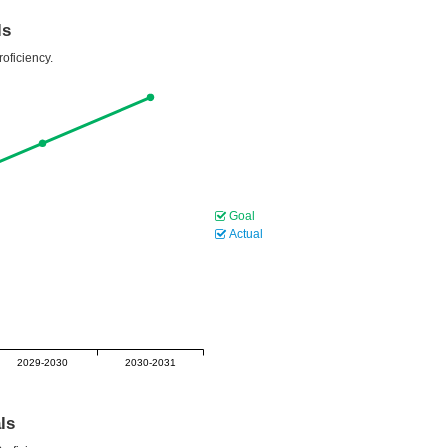
ls
oficiency.
Goal
Actual
2029-2030
2030-2031
ls