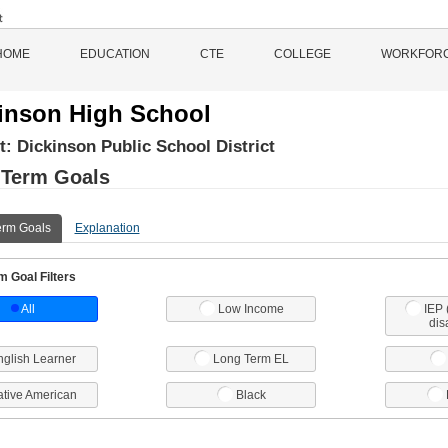
HOME
EDUCATION
CTE
COLLEGE
WORKFOR
inson High School
ct:
Dickinson Public School District
 Term Goals
erm Goals
Explanation
 Goal Filters
All
Low Income
IEP 
dis
nglish Learner
Long Term EL
tive American
Black