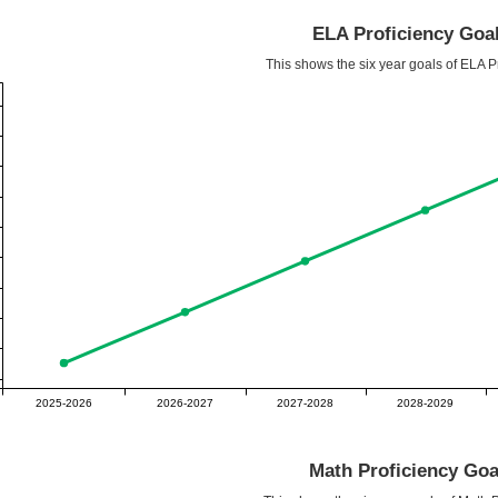
ELA Proficiency Goa
This shows the six year goals of ELA Pr
2025-2026
2026-2027
2027-2028
2028-2029
Math Proficiency Goa