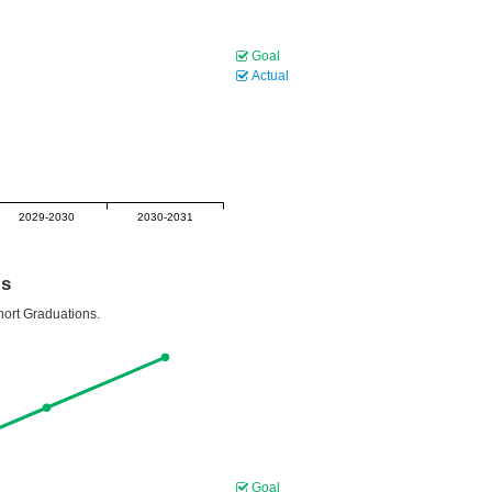
Goal
Actual
2029-2030
2030-2031
ls
hort Graduations.
Goal