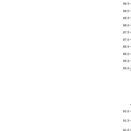
89.5
89.0
88.5
88.0
87.5
87.0
86.5
86.0
85.5
85.0
92.0
91.5
91.0