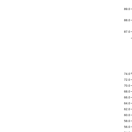
89.0
88.0
87.0
74.0
72.0
70.0
68.0
66.0
64.0
62.0
60.0
58.0
56.0