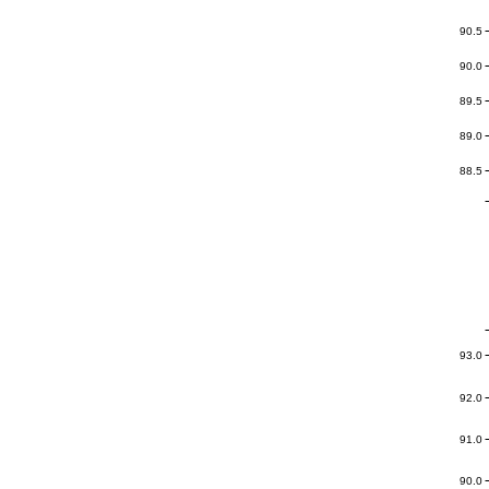
90.5
90.0
89.5
89.0
88.5
93.0
92.0
91.0
90.0