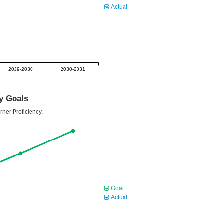
Actual
2029-2030
2030-2031
cy Goals
rner Proficiency.
Goal
Actual