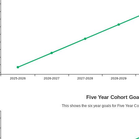
2025-2026
2026-2027
2027-2028
2028-2029
Five Year Cohort Goa
This shows the six year goals for Five Year C