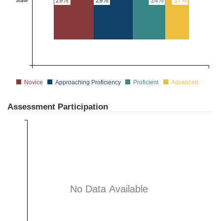
29%
29%
24%
17%
State
Novice
Approaching Proficiency
Proficient
Advanced
Assessment Participation
No Data Available