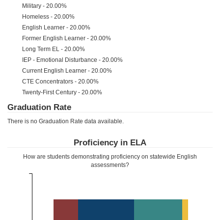
Military - 20.00%
Homeless - 20.00%
English Learner - 20.00%
Former English Learner - 20.00%
Long Term EL - 20.00%
IEP - Emotional Disturbance - 20.00%
Current English Learner - 20.00%
CTE Concentrators - 20.00%
Twenty-First Century - 20.00%
Graduation Rate
There is no Graduation Rate data available.
Proficiency in ELA
How are students demonstrating proficiency on statewide English
assessments?