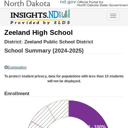
Toggle
navigatio
Zeeland High School
District:
Zeeland Public School District
School Summary (2024-2025)
Explanation
To protect student privacy, data for populations with less than 10 students
will not be displayed.
Enrollment
80 - 100%