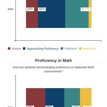
18%
42%
36%
4%
State
Novice
Approaching Proficiency
Proficient
Advanced
Proficiency in Math
How are students demonstrating proficiency on statewide Math
assessments?