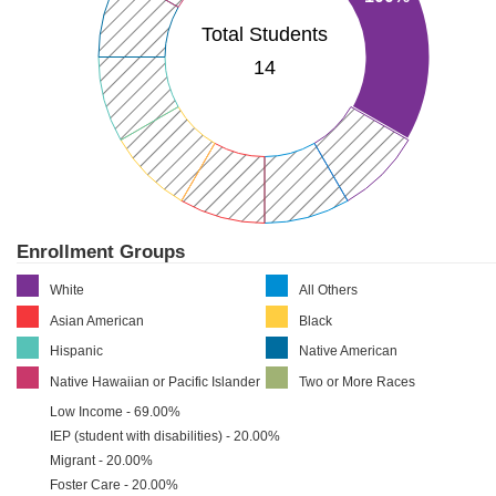
Total Students
14
Enrollment Groups
White
All Others
Asian American
Black
Hispanic
Native American
Native Hawaiian or Pacific Islander
Two or More Races
Low Income - 69.00%
IEP (student with disabilities) - 20.00%
Migrant - 20.00%
Foster Care - 20.00%