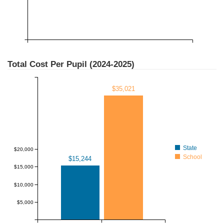
Total Cost Per Pupil (
2024-2025
)
$35,021
State
$20,000
School
$15,244
$15,000
$10,000
$5,000