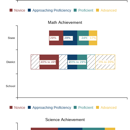
Novice
Approaching Proficiency
Proficient
Advanced
Math Achievement
State
29%
29%
24%
17%
District
40% to 49%
20% to 29%
20% to 29%
0% to 20%
School
Novice
Approaching Proficiency
Proficient
Advanced
Science Achievement