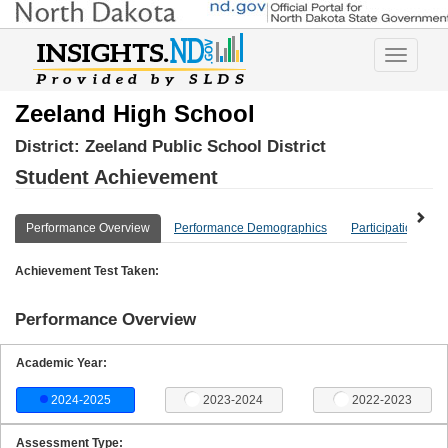
Toggle
navigatio
Zeeland High School
District:
Zeeland Public School District
Student Achievement
Performance Overview
Performance Demographics
Participation Ove
Achievement Test Taken:
Performance Overview
Academic Year:
2024-2025
2023-2024
2022-2023
Assessment Type: