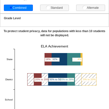
Combined
Standard
Alternate
Grade Level
To protect student privacy, data for populations with less than 10 students
will not be displayed.
ELA Achievement
State
18%
42%
36%
4%
District
20% to 29%
50% to 59%
20% to 29%
0% to 20%
School