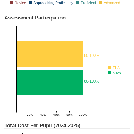
Novice
Approaching Proficiency
Proficient
Advanced
Assessment Participation
80-100%
ELA
Math
80-100%
20%
40%
60%
80%
100%
1
Total Cost Per Pupil (
2024-2025
)