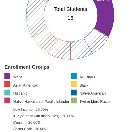
Total Students
16
Enrollment Groups
White
All Others
Asian American
Black
Hispanic
Native American
Native Hawaiian or Pacific Islander
Two or More Races
Low Income - 20.00%
IEP (student with disabilities) - 20.00%
Migrant - 20.00%
Foster Care - 20.00%