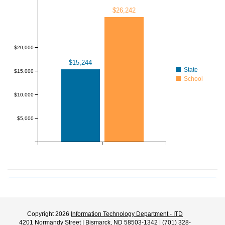
$26,242
$20,000
$15,244
State
$15,000
School
$10,000
$5,000
Copyright 2026
Information Technology Department - ITD
4201 Normandy Street | Bismarck, ND 58503-1342 | (701) 328-