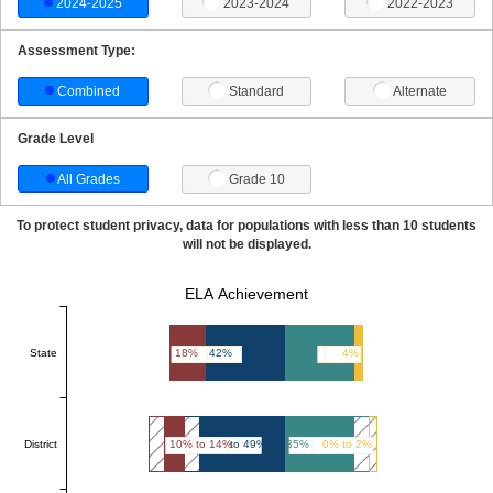
2024-2025
2023-2024
2022-2023
Assessment Type:
Combined
Standard
Alternate
Grade Level
All Grades
Grade 10
To protect student privacy, data for populations with less than 10 students
will not be displayed.
ELA Achievement
State
18%
42%
36%
4%
District
10% to 14%
45% to 49%
35% to 39%
0% to 2%