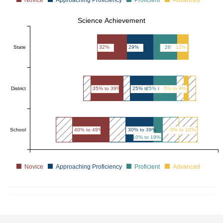
Science Achievement
State
32%
29%
26%
12%
District
35% to 39%
25% to 29%
25% to 29%
5% to 9%
School
40% to 49%
30% to 39%
0% to 10%
10% to 19%
Novice
Approaching Proficiency
Proficient
Advanced