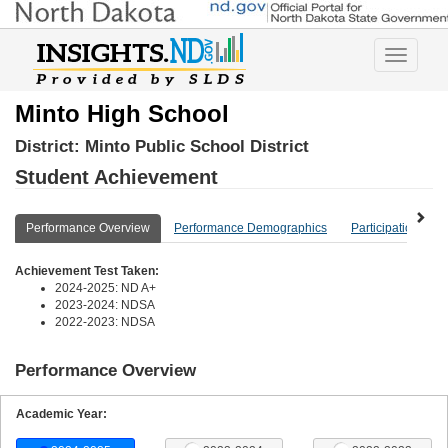
Toggle
navigatio
Minto High School
District:
Minto Public School District
Student Achievement
Performance Overview
Performance Demographics
Participation Ove
Achievement Test Taken:
2024-2025: ND A+
2023-2024: NDSA
2022-2023: NDSA
Performance Overview
Academic Year: