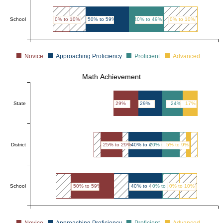
School
0% to 10%
50% to 59%
40% to 49%
0% to 10%
Novice
Approaching Proficiency
Proficient
Advanced
Math Achievement
State
29%
29%
24%
17%
District
25% to 29%
40% to 44%
20% to 24%
5% to 9%
School
50% to 59%
40% to 49%
0% to 10%
0% to 10%
Novice
Approaching Proficiency
Proficient
Advanced