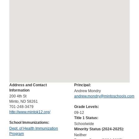
Address and Contact
Principal:
Information
Andrew Mondry
200 4th St
andrew.mondry@mintoschools.com
Minto, ND 58261
701-248-3479
Grade Levels:
http://www.mintok12.org/
09-12
Title 1 Status:
School Immunizations:
Schoolwide
Dept. of Health Immunization
Minority Status (
2024-2025
):
Program
Neither