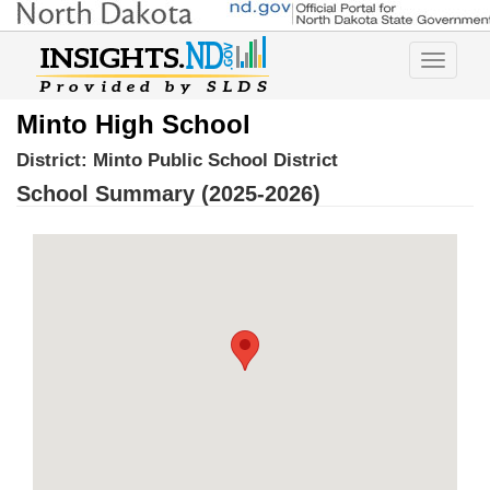
Toggle
navigatio
Minto High School
District:
Minto Public School District
School Summary (2025-2026)