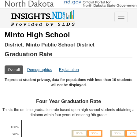
Toggle
navigatio
Minto High School
District:
Minto Public School District
Graduation Rate
Overall
Demographics
Explanation
To protect student privacy, data for populations with less than 10 students
will not be displayed.
Four Year Graduation Rate
This is the on-time graduation rate based upon high school students obtaining a
diploma within four years of entering 9th grade.
100%
95%
95%
95%
95%
90%