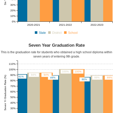
30%
20%
10%
0%
2020-2021
2021-2022
2022-2023
State
District
School
Seven Year Graduation Rate
This is the graduation rate for students who obtained a high school diploma within
seven years of entering 9th grade.
110%
100%
100%
100%
94%
94%
90%
Seven Yr Graduation Rate (%)
91%
89%
89%
89%
86%
80%
70%
60%
50%
40%
30%