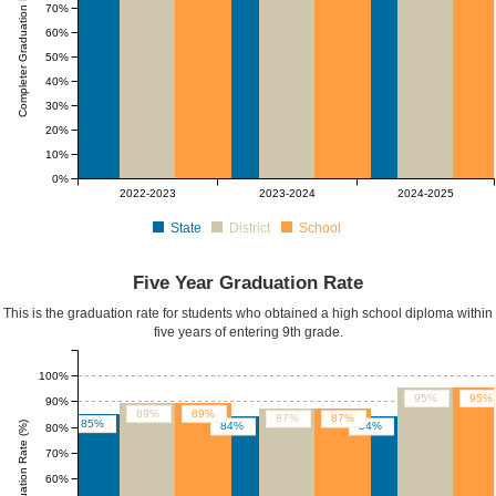
Completer Graduation Rate (%)
70%
60%
50%
40%
30%
20%
10%
0%
2022-2023
2023-2024
2024-2025
State
District
School
Five Year Graduation Rate
This is the graduation rate for students who obtained a high school diploma within
five years of entering 9th grade.
100%
95%
95%
90%
89%
89%
87%
87%
85%
Five Yr Graduation Rate (%)
84%
84%
80%
70%
60%