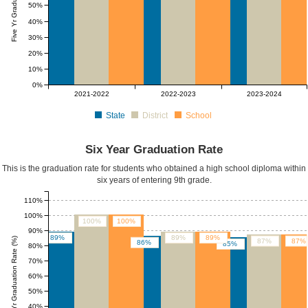
50%
40%
30%
20%
10%
0%
2021-2022
2022-2023
2023-2024
State
District
School
Six Year Graduation Rate
This is the graduation rate for students who obtained a high school diploma within
six years of entering 9th grade.
110%
100%
100%
100%
90%
89%
89%
89%
Six Yr Graduation Rate (%)
87%
87%
86%
85%
80%
70%
60%
50%
40%