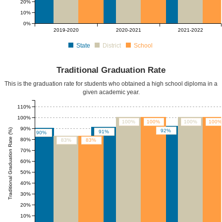
20%
10%
0%
2019-2020
2020-2021
2021-2022
State
District
School
Traditional Graduation Rate
This is the graduation rate for students who obtained a high school diploma in a
given academic year.
110%
100%
100%
100%
100%
100%
90%
Traditional Graduation Rate (%)
92%
91%
90%
80%
83%
83%
70%
60%
50%
40%
30%
20%
10%