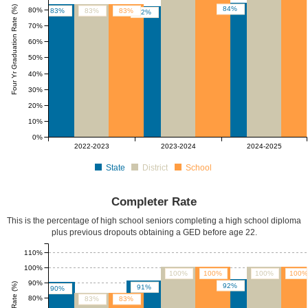
Four Yr Graduation Rate (%)
84%
80%
83%
83%
83%
82%
70%
60%
50%
40%
30%
20%
10%
0%
2022-2023
2023-2024
2024-2025
State
District
School
Completer Rate
This is the percentage of high school seniors completing a high school diploma
plus previous dropouts obtaining a GED before age 22.
110%
100%
100%
100%
100%
100%
90%
92%
91%
90%
80%
83%
83%