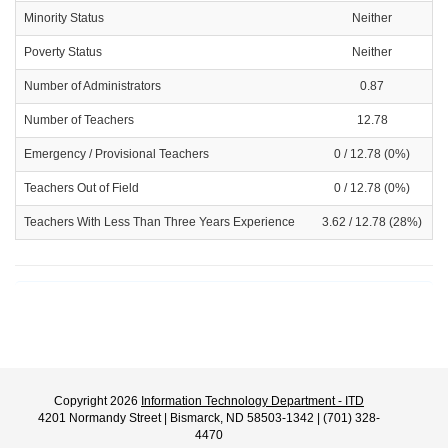
Minority Status
Neither
Poverty Status
Neither
Number of Administrators
0.87
Number of Teachers
12.78
Emergency / Provisional Teachers
0 / 12.78 (0%)
Teachers Out of Field
0 / 12.78 (0%)
Teachers With Less Than Three Years Experience
3.62 / 12.78 (28%)
Copyright 2026
Information Technology Department - ITD
4201 Normandy Street | Bismarck, ND 58503-1342 | (701) 328-
4470