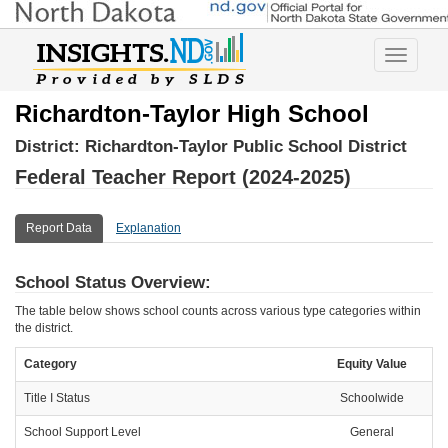
Toggle
navigatio
Richardton-Taylor High School
District:
Richardton-Taylor Public School District
Federal Teacher Report (2024-2025)
Report Data
Explanation
School Status Overview:
The table below shows school counts across various type categories within
the district.
Category
Equity Value
Title I Status
Schoolwide
School Support Level
General