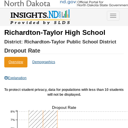
Toggle
navigatio
Richardton-Taylor High School
District:
Richardton-Taylor Public School District
Dropout Rate
Overview
Demographics
Explanation
To protect student privacy, data for populations with less than 10 students
will not be displayed.
Dropout Rate
8%
7%