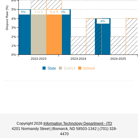
6%
Dropout Rate (%)
5%
5%
5 to 9
5 to 9
5%
4%
4%
3%
2%
1%
0%
0 to 2
0 to 4
0 to 2
0 to 4
2022-2023
2023-2024
2024-2025
State
District
School
Copyright 2026
Information Technology Department - ITD
4201 Normandy Street | Bismarck, ND 58503-1342 | (701) 328-
4470