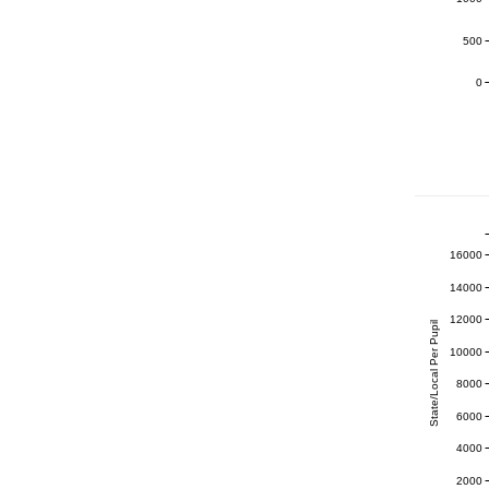
500
0
16000
14000
12000
State/Local Per Pupil
10000
8000
6000
4000
2000