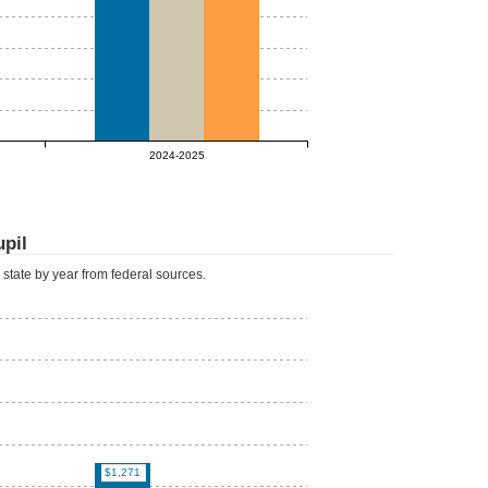
2024-2025
upil
d state by year from federal sources.
$1,271