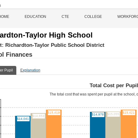
HOME
EDUCATION
CTE
COLLEGE
WORKFOR
ardton-Taylor High School
ct:
Richardton-Taylor Public School District
l Finances
er Pupil
Explanation
Total Cost per Pupi
The total cost that was spent per pupil at the school, d
$15,421
$15,419
$15,055
$14,978
$14,653
$14,041