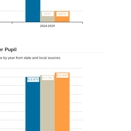
$482
$473
2024-2025
r Pupil
ate by year from state and local sources.
$14,945
$14,391
$13,973