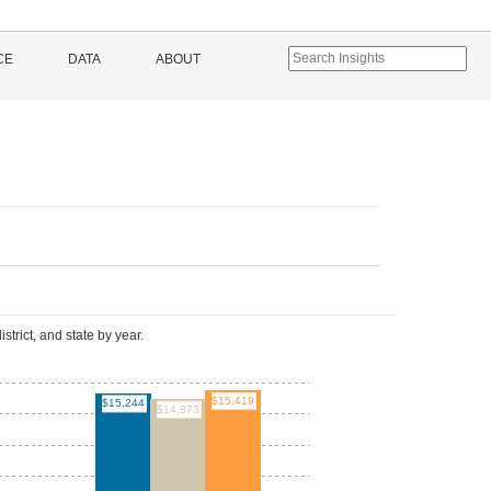
CE
DATA
ABOUT
l
istrict, and state by year.
$15,419
$15,244
$14,873