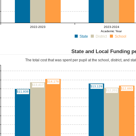
2022-2023
2023-2024
Academic Year
State
District
School
State and Local Funding pe
The total cost that was spent per pupil at the school, district, and st
$14,176
$13,417
$13,129
$12,660
$12,201
$11,938