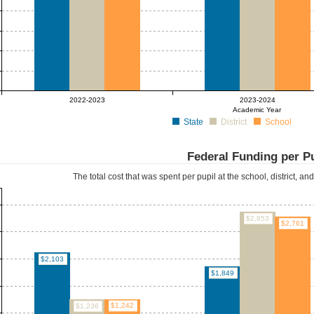
2022-2023
2023-2024
Academic Year
State
District
School
Federal Funding per P
The total cost that was spent per pupil at the school, district, an
$2,853
$2,761
$2,103
$1,849
$1,242
$1,236