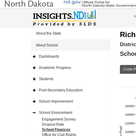
Rich
About the State
Distri
About School
Schoo
Dashboards
Expand
Side
Navigation
Academic Progress
Costs P
Icon
Expand
Side
Navigation
Students
Icon
Expand
Side
Navigation
Post-Secondary Education
Icon
Expand
Side
Navigation
School Improvement
Icon
Expand
16000
Side
Navigation
School Environment
Icon
14000
Expand
Side
Engagement Survey
Navigation
12000
Dropout Rate
Icon
School Finances
10000
Office for Civil Rights