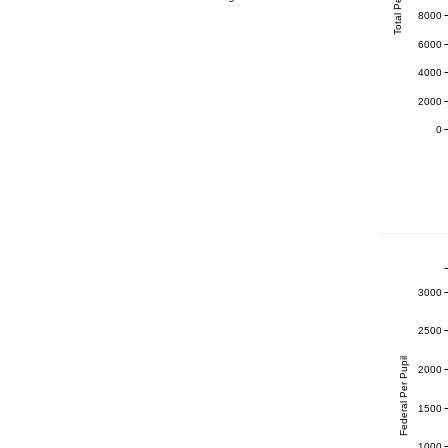
Total Per Pupil
8000
6000
4000
2000
0
3000
2500
Federal Per Pupil
2000
1500
1000