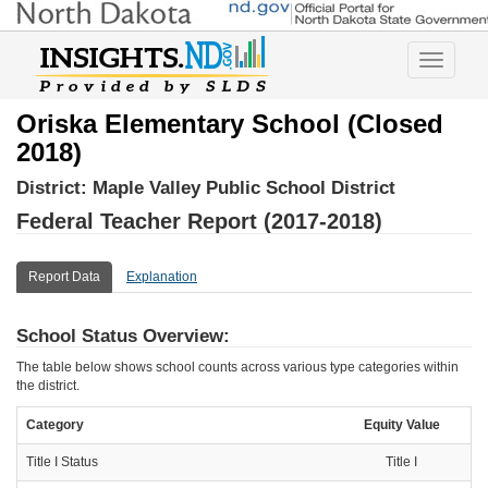
Toggle
navigatio
Oriska Elementary School (Closed
2018)
District:
Maple Valley Public School District
Federal Teacher Report (2017-2018)
Report Data
Explanation
School Status Overview:
The table below shows school counts across various type categories within
the district.
Category
Equity Value
Title I Status
Title I