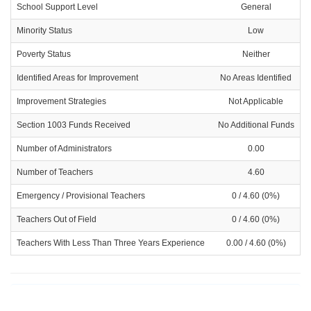
School Support Level
General
Minority Status
Low
Poverty Status
Neither
Identified Areas for Improvement
No Areas Identified
Improvement Strategies
Not Applicable
Section 1003 Funds Received
No Additional Funds
Number of Administrators
0.00
Number of Teachers
4.60
Emergency / Provisional Teachers
0 / 4.60 (0%)
Teachers Out of Field
0 / 4.60 (0%)
Teachers With Less Than Three Years Experience
0.00 / 4.60 (0%)