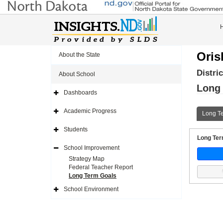
Oris
About the State
Distri
About School
Long
Dashboards
Expand
Side
Navigation
Academic Progress
Long T
Icon
Expand
Side
Navigation
Students
Icon
Expand
Long Term
Side
Navigation
School Improvement
Icon
Expand
Side
Strategy Map
Navigation
Federal Teacher Report
Icon
Long Term Goals
School Environment
Expand
Side
Navigation
Icon