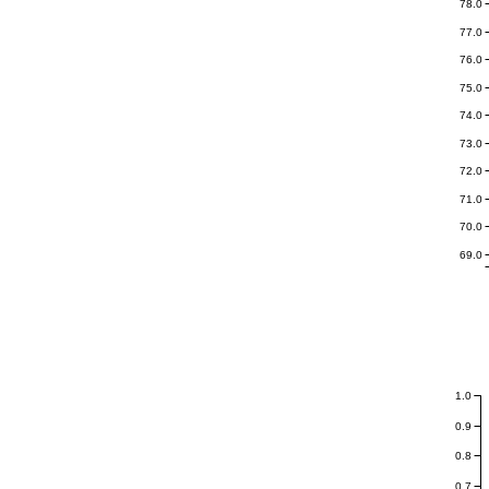
78.0
77.0
76.0
75.0
74.0
73.0
72.0
71.0
70.0
69.0
1.0
0.9
0.8
0.7