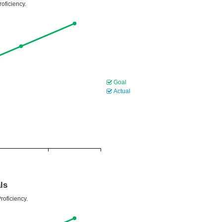
oficiency.
Goal
Actual
ls
roficiency.