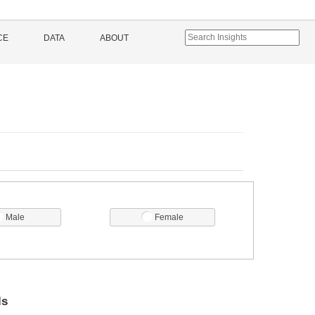
CE
DATA
ABOUT
Male
Female
ls