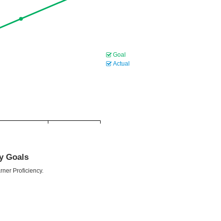
Goal
Actual
cy Goals
rner Proficiency.