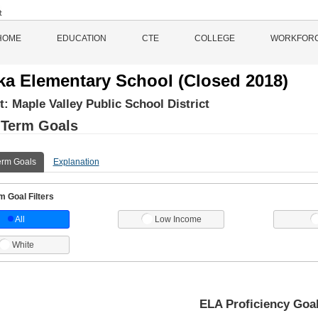
HOME
EDUCATION
CTE
COLLEGE
WORKFOR
ka Elementary School (Closed 2018)
ct:
Maple Valley Public School District
 Term Goals
erm Goals
Explanation
 Goal Filters
All
Low Income
White
ELA Proficiency Goa