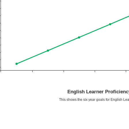
English Learner Proficien
This shows the six year goals for English Lea