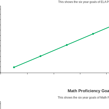
This shows the six year goals of ELA Pr
Math Proficiency Goa
This shows the six year goals of Math P