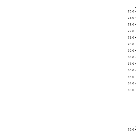
75.0
74.0
73.0
72.0
71.0
70.0
69.0
68.0
67.0
66.0
65.0
64.0
63.0
79.0