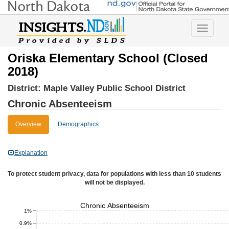
Toggle
navigatio
Oriska Elementary School (Closed
2018)
District:
Maple Valley Public School District
Chronic Absenteeism
Overview
Demographics
Explanation
To protect student privacy, data for populations with less than 10 students
will not be displayed.
Chronic Absenteeism
1%
0.9%