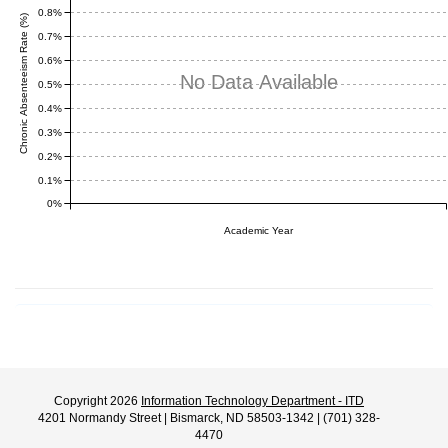
0.8%
Chronic Absenteeism Rate (%)
0.7%
0.6%
No Data Available
0.5%
0.4%
0.3%
0.2%
0.1%
0%
Academic Year
Copyright 2026
Information Technology Department - ITD
4201 Normandy Street | Bismarck, ND 58503-1342 | (701) 328-
4470