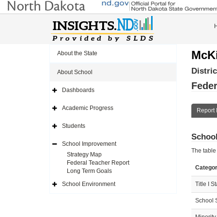
McKi
About the State
Distri
About School
Feder
Dashboards
Expand
Side
Navigation
Academic Progress
Report 
Icon
Expand
Side
Navigation
Students
Icon
Expand
School
Side
Navigation
School Improvement
Icon
Expand
The table
Side
Strategy Map
Navigation
Federal Teacher Report
Icon
Catego
Long Term Goals
School Environment
Title I S
Expand
Side
Navigation
School 
Icon