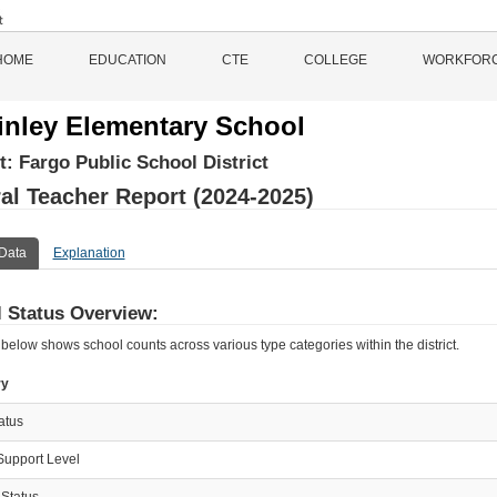
HOME
EDUCATION
CTE
COLLEGE
WORKFOR
nley Elementary School
ct:
Fargo Public School District
al Teacher Report (2024-2025)
Data
Explanation
 Status Overview:
 below shows school counts across various type categories within the district.
ry
tatus
Support Level