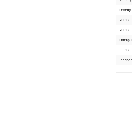
Minority
Poverty 
Number 
Number 
Emergen
Teachers
Teacher