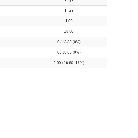
High
High
1.00
18.80
0 / 18.80 (0%)
0 / 18.80 (0%)
3.00 / 18.80 (16%)