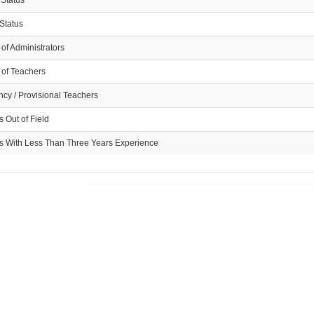
 Status
Status
of Administrators
of Teachers
cy / Provisional Teachers
 Out of Field
s With Less Than Three Years Experience