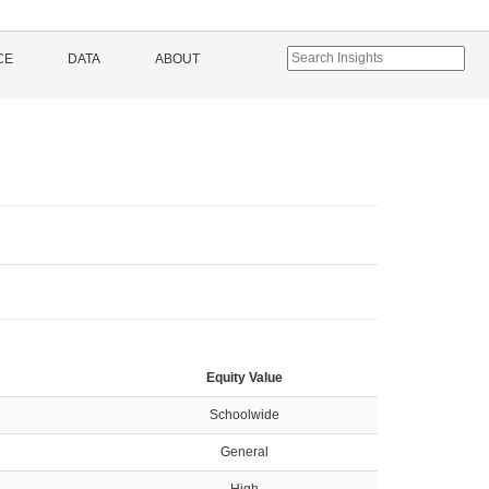
CE
DATA
ABOUT
Equity Value
Schoolwide
General