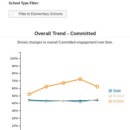
School Type Filter:
Filter to Elementary Schools
Overall Trend -
Committed
Shows changes in overall
Committed
engagement over time.
100%
90%
80%
70%
60%
State
District
50%
School
40%
30%
20%
10%