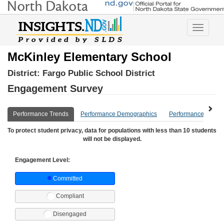
Toggle
navigatio
McKinley Elementary School
District:
Fargo Public School District
Engagement Survey
Performance Trends
Performance Demographics
Performance Compa
To protect student privacy, data for populations with less than 10 students
will not be displayed.
Engagement Level:
Committed
Compliant
Disengaged