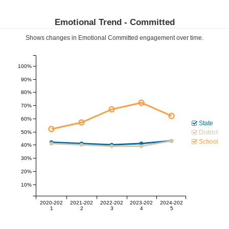
Emotional Trend -
Committed
Shows changes in Emotional
Committed
engagement over time.
100%
90%
80%
70%
60%
State
District
50%
School
40%
30%
20%
10%
2020-202
2021-202
2022-202
2023-202
2024-202
1
2
3
4
5