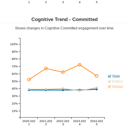
1
2
3
4
5
Cognitive Trend -
Committed
Shows changes in Cognitive
Committed
engagement over time.
100%
90%
80%
70%
60%
State
District
50%
School
40%
30%
20%
10%
2020-202
2021-202
2022-202
2023-202
2024-202
1
2
3
4
5