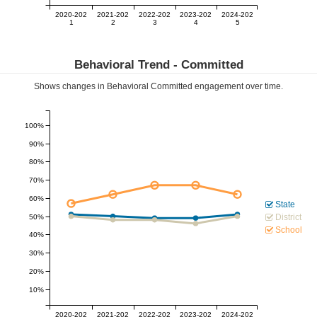
2020-202
2021-202
2022-202
2023-202
2024-202
1
2
3
4
5
Behavioral Trend -
Committed
Shows changes in Behavioral
Committed
engagement over time.
100%
90%
80%
70%
60%
State
District
50%
School
40%
30%
20%
10%
2020-202
2021-202
2022-202
2023-202
2024-202