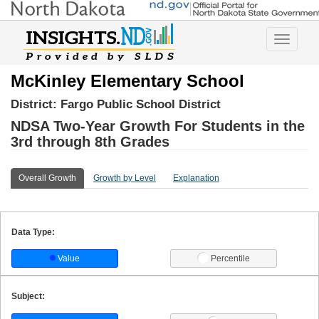
Toggle
navigatio
McKinley Elementary School
District:
Fargo Public School District
NDSA Two-Year Growth For Students in the
3rd through 8th Grades
Overall Growth
Growth by Level
Explanation
Data Type:
Value
Percentile
Subject: