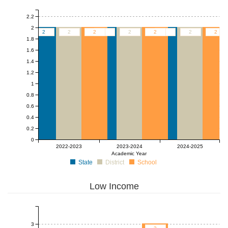
2.2
2
2
2
2
2
2
2
2
2
2
1.8
1.6
1.4
1.2
1
0.8
0.6
0.4
0.2
0
2022-2023
2023-2024
2024-2025
Academic Year
State
District
School
Low Income
3