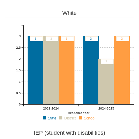
White
3
3
3
3
3
3
2.5
2
2
1.5
1
0.5
0
2023-2024
2024-2025
Academic Year
State
District
School
IEP (student with disabilities)