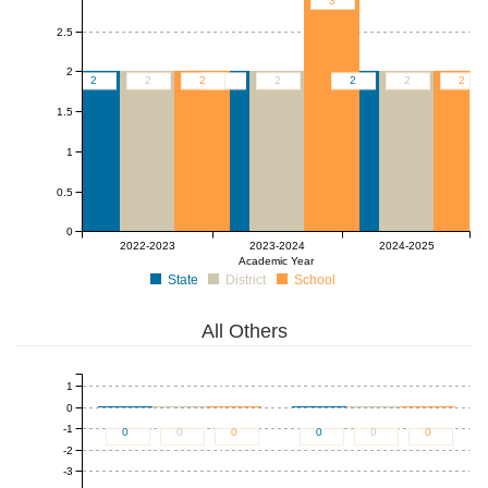
3
2.5
2
2
2
2
2
2
2
2
2
1.5
1
0.5
0
2022-2023
2023-2024
2024-2025
Academic Year
State
District
School
All Others
1
0
-1
0
0
0
0
0
0
-2
-3