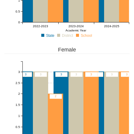
1
0.5
0
2022-2023
2023-2024
2024-2025
Academic Year
State
District
School
Female
3
3
3
3
3
3
3
3
3
2.5
2
2
1.5
1
0.5