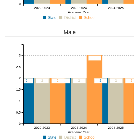
0
2022-2023
2023-2024
2024-2025
Academic Year
State
District
School
Male
3
3
2.5
2
2
2
2
2
2
2
2
2
1.5
1
0.5
0
2022-2023
2023-2024
2024-2025
Academic Year
State
District
School