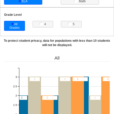
ELA
Math
Grade Level
All
4
5
Grades
To protect student privacy, data for populations with less than 10 students
will not be displayed.
All
3
3
3
3
3
3
2.5
2
2
2
2
2
1.5